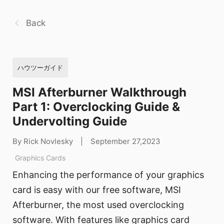
Back
ハウツーガイド
MSI Afterburner Walkthrough
Part 1: Overclocking Guide &
Undervolting Guide
By Rick Novlesky
|
September 27,2023
Graphics Cards
Enhancing the performance of your graphics
card is easy with our free software, MSI
Afterburner, the most used overclocking
software. With features like graphics card