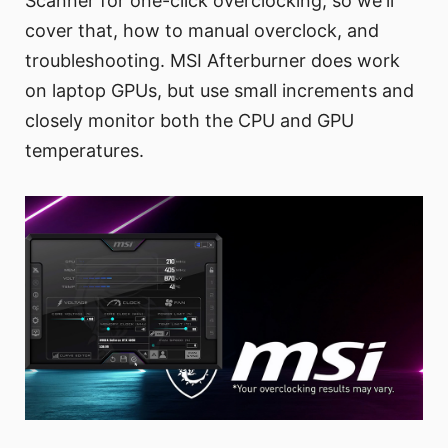
Scanner for one-click overclocking, so we'll
cover that, how to manual overclock, and
troubleshooting. MSI Afterburner does work
on laptop GPUs, but use small increments and
closely monitor both the CPU and GPU
temperatures.