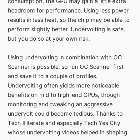
consumption, the GPU may gain a little extra
headroom for performance. Using less power
results in less heat, so the chip may be able to
perform slightly better. Undervolting is safe,
but you do so at your own risk.
Using undervolting in combination with OC
Scanner is possible, so run OC Scanner first
and save it to a couple of profiles.
Undervolting often yields more noticeable
benefits on mid to high-end GPUs, though
monitoring and tweaking an aggressive
undervolt could become tedious. Thanks to
Tech Illiterate and especially Tech Yes City
whose undervolting videos helped in shaping