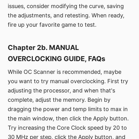
issues, consider modifying the curve, saving
the adjustments, and retesting. When ready,
fire up your favorite game to test.
Chapter 2b. MANUAL
OVERCLOCKING GUIDE, FAQs
While OC Scanner is recommended, maybe
you want to try manual overclocking. First try
adjusting the processor, and when that's
complete, adjust the memory. Begin by
dragging the power and temp limits to max in
the main window, then click the Apply button.
Try increasing the Core Clock speed by 20 to
30 MHz per step, click the Apply button, and