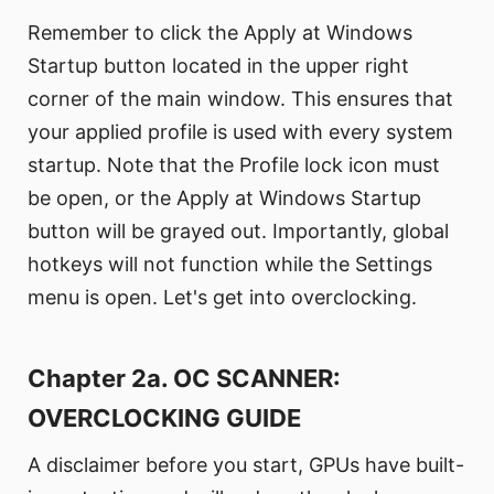
Remember to click the Apply at Windows
Startup button located in the upper right
corner of the main window. This ensures that
your applied profile is used with every system
startup. Note that the Profile lock icon must
be open, or the Apply at Windows Startup
button will be grayed out. Importantly, global
hotkeys will not function while the Settings
menu is open. Let's get into overclocking.
Chapter 2a. OC SCANNER:
OVERCLOCKING GUIDE
A disclaimer before you start, GPUs have built-