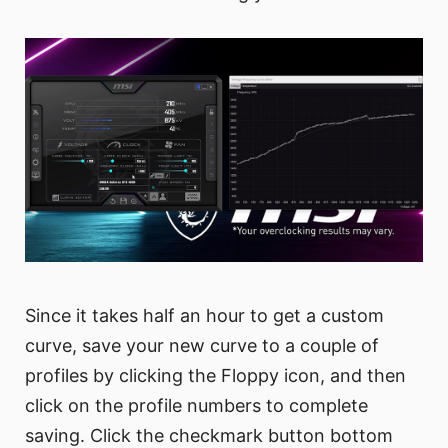
Since it takes half an hour to get a custom
curve, save your new curve to a couple of
profiles by clicking the Floppy icon, and then
click on the profile numbers to complete
saving. Click the checkmark button bottom