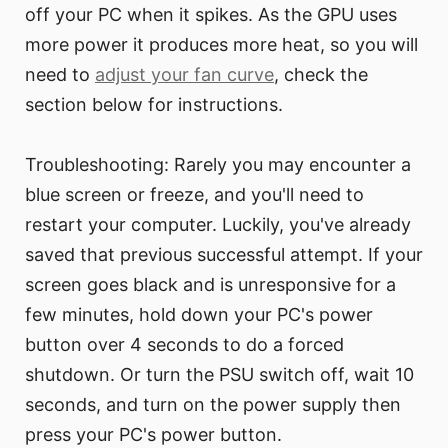
off your PC when it spikes. As the GPU uses
more power it produces more heat, so you will
need to
adjust your fan curve
, check the
section below for instructions.
Troubleshooting: Rarely you may encounter a
blue screen or freeze, and you'll need to
restart your computer. Luckily, you've already
saved that previous successful attempt. If your
screen goes black and is unresponsive for a
few minutes, hold down your PC's power
button over 4 seconds to do a forced
shutdown. Or turn the PSU switch off, wait 10
seconds, and turn on the power supply then
press your PC's power button.