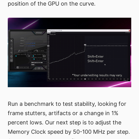
position of the GPU on the curve.
Run a benchmark to test stability, looking for
frame stutters, artifacts or a change in 1%
percent lows. Our next step is to adjust the
Memory Clock speed by 50-100 MHz per step.