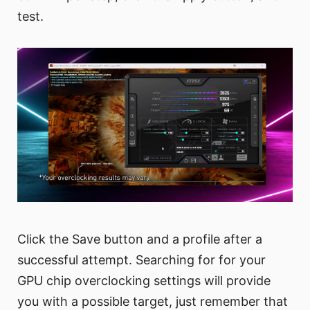
test.
Click the Save button and a profile after a
successful attempt. Searching for for your
GPU chip overclocking settings will provide
you with a possible target, just remember that