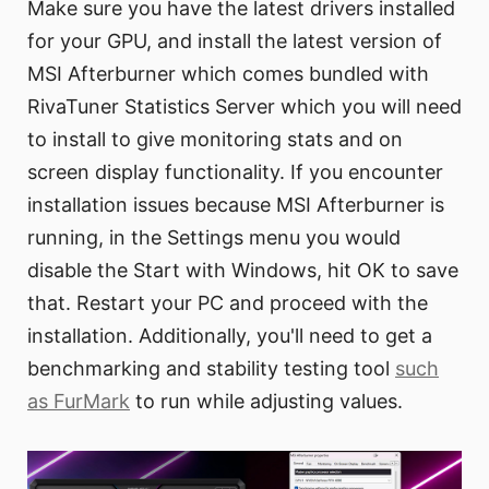
Make sure you have the latest drivers installed
for your GPU, and install the latest version of
MSI Afterburner which comes bundled with
RivaTuner Statistics Server which you will need
to install to give monitoring stats and on
screen display functionality. If you encounter
installation issues because MSI Afterburner is
running, in the Settings menu you would
disable the Start with Windows, hit OK to save
that. Restart your PC and proceed with the
installation. Additionally, you'll need to get a
benchmarking and stability testing tool
such
as FurMark
to run while adjusting values.