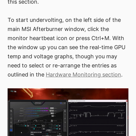
this section.
To start undervolting, on the left side of the
main MSI Afterburner window, click the
monitor heartbeat icon or press Ctrl+M. With
the window up you can see the real-time GPU
temp and voltage graphs, though you may
need to select or re-arrange the entries as
outlined in the
Hardware Monitoring section
.