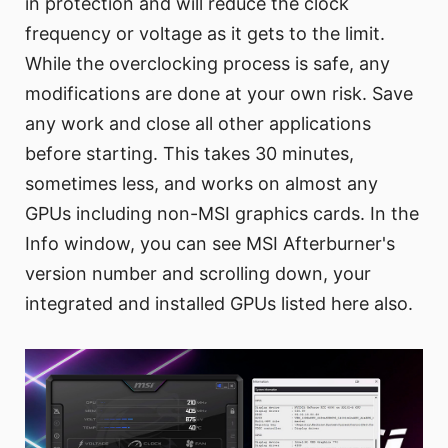
in protection and will reduce the clock
frequency or voltage as it gets to the limit.
While the overclocking process is safe, any
modifications are done at your own risk. Save
any work and close all other applications
before starting. This takes 30 minutes,
sometimes less, and works on almost any
GPUs including non-MSI graphics cards. In the
Info window, you can see MSI Afterburner's
version number and scrolling down, your
integrated and installed GPUs listed here also.