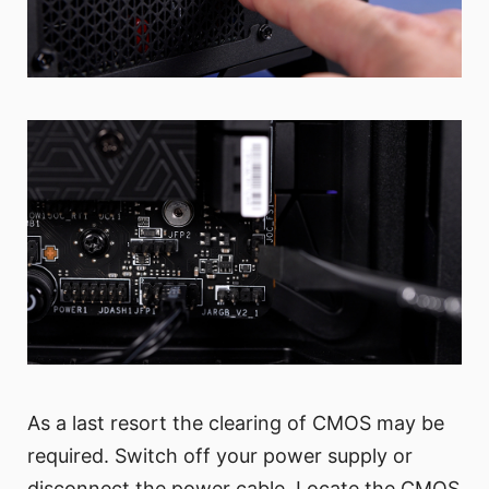
As a last resort the clearing of CMOS may be
required. Switch off your power supply or
disconnect the power cable. Locate the CMOS