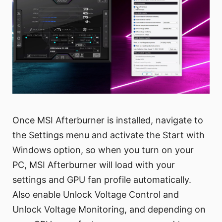
Once MSI Afterburner is installed, navigate to
the Settings menu and activate the Start with
Windows option, so when you turn on your
PC, MSI Afterburner will load with your
settings and GPU fan profile automatically.
Also enable Unlock Voltage Control and
Unlock Voltage Monitoring, and depending on