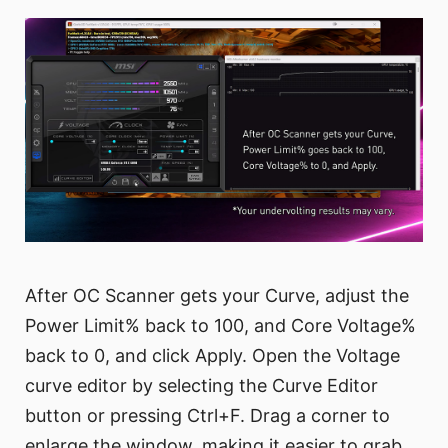
After OC Scanner gets your Curve, adjust the
Power Limit% back to 100, and Core Voltage%
back to 0, and click Apply. Open the Voltage
curve editor by selecting the Curve Editor
button or pressing Ctrl+F. Drag a corner to
enlarge the window, making it easier to grab