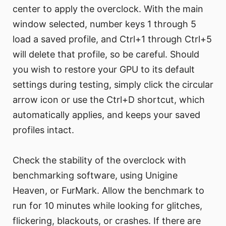
center to apply the overclock. With the main
window selected, number keys 1 through 5
load a saved profile, and Ctrl+1 through Ctrl+5
will delete that profile, so be careful. Should
you wish to restore your GPU to its default
settings during testing, simply click the circular
arrow icon or use the Ctrl+D shortcut, which
automatically applies, and keeps your saved
profiles intact.
Check the stability of the overclock with
benchmarking software, using Unigine
Heaven, or FurMark. Allow the benchmark to
run for 10 minutes while looking for glitches,
flickering, blackouts, or crashes. If there are