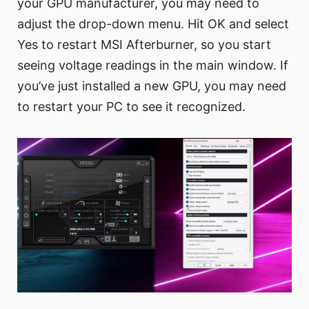
your GPU manufacturer, you may need to
adjust the drop-down menu. Hit OK and select
Yes to restart MSI Afterburner, so you start
seeing voltage readings in the main window. If
you’ve just installed a new GPU, you may need
to restart your PC to see it recognized.