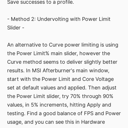
Save successes to a profile.
- Method 2: Undervolting with Power Limit
Slider -
An alternative to Curve power limiting is using
the Power Limit% main slider, however the
Curve method seems to deliver slightly better
results. In MSI Afterburner's main window,
start with the Power Limit and Core Voltage
set at default values and applied. Then adjust
the Power Limit slider, try 70% through 90%
values, in 5% increments, hitting Apply and
testing. Find a good balance of FPS and Power
usage, and you can see this in Hardware