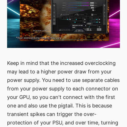
Keep in mind that the increased overclocking
may lead to a higher power draw from your
power supply. You need to use separate cables
from your power supply to each connector on
your GPU, so you can't connect with the first
one and also use the pigtail. This is because
transient spikes can trigger the over-
protection of your PSU, and over time, turning