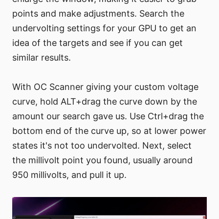
points and make adjustments. Search the
undervolting settings for your GPU to get an
idea of the targets and see if you can get
similar results.
With OC Scanner giving your custom voltage
curve, hold ALT+drag the curve down by the
amount our search gave us. Use Ctrl+drag the
bottom end of the curve up, so at lower power
states it's not too undervolted. Next, select
the millivolt point you found, usually around
950 millivolts, and pull it up.