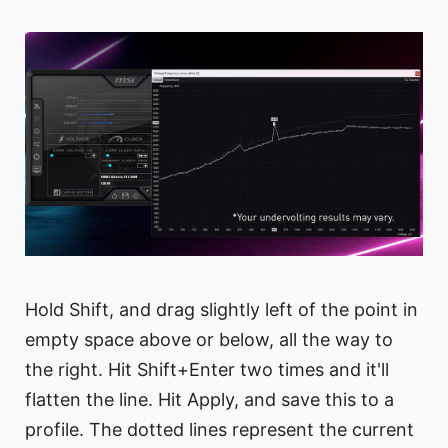
Hold Shift, and drag slightly left of the point in
empty space above or below, all the way to
the right. Hit Shift+Enter two times and it'll
flatten the line. Hit Apply, and save this to a
profile. The dotted lines represent the current