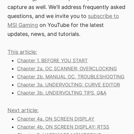
capture as well. We'll address frequently asked
questions, and we invite you to
subscribe to
MSI Gaming
on YouTube for the latest
updates, news, and tutorials.
This article:
Chapter 1. BEFORE YOU START
Chapter 2a. OC SCANNER: OVERCLOCKING
Chapter 2b. MANUAL OC, TROUBLESHOOTING
Chapter 3a. UNDERVOLTING: CURVE EDITOR
Chapter 3b. UNDERVOLTING TIPS, Q&A
Next article:
Chapter 4a. ON SCREEN DISPLAY
Chapter 4b. ON SCREEN DISPLAY: RTSS