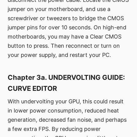
jumper on your motherboard, and use a
screwdriver or tweezers to bridge the CMOS
jumper pins for over 10 seconds. On high-end
motherboards, you may have a Clear CMOS
button to press. Then reconnect or turn on
your power supply, and restart your PC.
Chapter 3a. UNDERVOLTING GUIDE:
CURVE EDITOR
With undervolting your GPU, this could result
in lower power consumption, reduced heat
generation, decreased fan noise, and perhaps
a few extra FPS. By reducing power