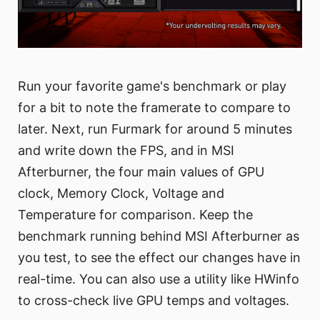
Run your favorite game's benchmark or play
for a bit to note the framerate to compare to
later. Next, run Furmark for around 5 minutes
and write down the FPS, and in MSI
Afterburner, the four main values of GPU
clock, Memory Clock, Voltage and
Temperature for comparison. Keep the
benchmark running behind MSI Afterburner as
you test, to see the effect our changes have in
real-time. You can also use a utility like HWinfo
to cross-check live GPU temps and voltages.