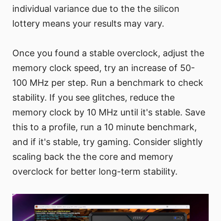
individual variance due to the the silicon
lottery means your results may vary.
Once you found a stable overclock, adjust the
memory clock speed, try an increase of 50-
100 MHz per step. Run a benchmark to check
stability. If you see glitches, reduce the
memory clock by 10 MHz until it's stable. Save
this to a profile, run a 10 minute benchmark,
and if it's stable, try gaming. Consider slightly
scaling back the the core and memory
overclock for better long-term stability.