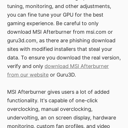
tuning, monitoring, and other adjustments,
you can fine tune your GPU for the best
gaming experience. Be careful to only
download MSI Afterburner from msi.com or
guru3d.com, as there are phishing download
sites with modified installers that steal your
data. To ensure you download the real version,
verify and only
download MSI Afterburner
from our website
or Guru3D.
MSI Afterburner gives users a lot of added
functionality. It's capable of one-click
overclocking, manual overclocking,
undervolting, an on screen display, hardware
monitoring, custom fan profiles, and video