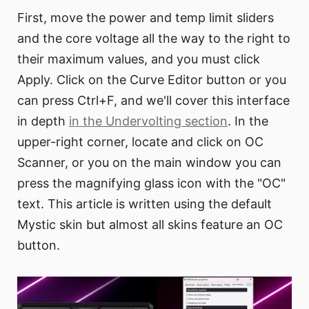
First, move the power and temp limit sliders
and the core voltage all the way to the right to
their maximum values, and you must click
Apply. Click on the Curve Editor button or you
can press Ctrl+F, and we'll cover this interface
in depth
in the Undervolting section
. In the
upper-right corner, locate and click on OC
Scanner, or you on the main window you can
press the magnifying glass icon with the "OC"
text. This article is written using the default
Mystic skin but almost all skins feature an OC
button.