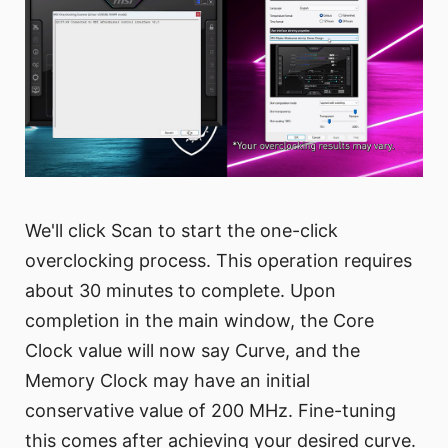
We'll click Scan to start the one-click
overclocking process. This operation requires
about 30 minutes to complete. Upon
completion in the main window, the Core
Clock value will now say Curve, and the
Memory Clock may have an initial
conservative value of 200 MHz. Fine-tuning
this comes after achieving your desired curve.