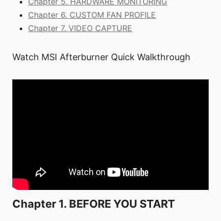
Chapter 5. HARDWARE MONITORING
Chapter 6. CUSTOM FAN PROFILE
Chapter 7. VIDEO CAPTURE
Watch MSI Afterburner Quick Walkthrough
Chapter 1. BEFORE YOU START