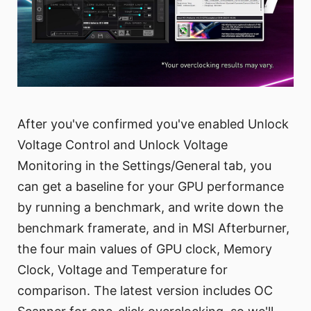
After you've confirmed you've enabled Unlock
Voltage Control and Unlock Voltage
Monitoring in the Settings/General tab, you
can get a baseline for your GPU performance
by running a benchmark, and write down the
benchmark framerate, and in MSI Afterburner,
the four main values of GPU clock, Memory
Clock, Voltage and Temperature for
comparison. The latest version includes OC