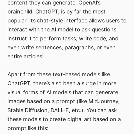
content they can generate. OpenAI’s
brainchild, ChatGPT, is by far the most
popular. Its chat-style interface allows users to
interact with the AI model to ask questions,
instruct it to perform tasks, write code, and
even write sentences, paragraphs, or even
entire articles!
Apart from these text-based models like
ChatGPT, there’s also been a surge in more
visual forms of AI models that can generate
images based on a prompt (like MidJourney,
Stable Diffusion, DALL-E, etc.). You can ask
these models to create digital art based on a
prompt like this: