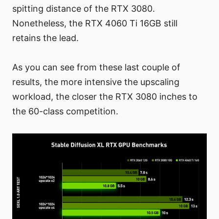
spitting distance of the RTX 3080.
Nonetheless, the RTX 4060 Ti 16GB still
retains the lead.
As you can see from these last couple of
results, the more intensive the upscaling
workload, the closer the RTX 3080 inches to
the 60-class competition.