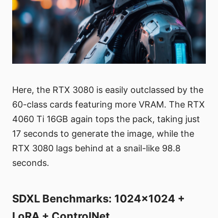
Here, the RTX 3080 is easily outclassed by the
60-class cards featuring more VRAM. The RTX
4060 Ti 16GB again tops the pack, taking just
17 seconds to generate the image, while the
RTX 3080 lags behind at a snail-like 98.8
seconds.
SDXL Benchmarks: 1024x1024 +
LoRA + ControlNet