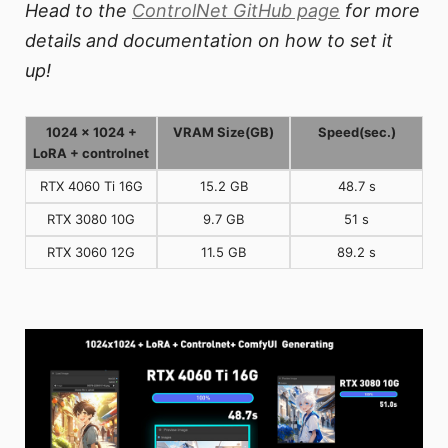
Head to the
ControlNet GitHub page
for more
details and documentation on how to set it
up!
1024 x 1024 +
VRAM Size(GB)
Speed(sec.)
LoRA + controlnet
RTX 4060 Ti 16G
15.2 GB
48.7 s
RTX 3080 10G
9.7 GB
51 s
RTX 3060 12G
11.5 GB
89.2 s