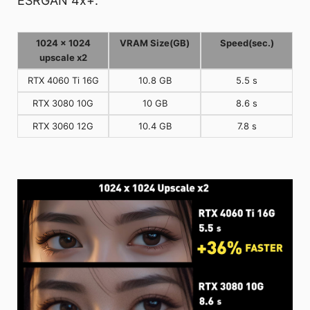
ESRGAN 4x+.
1024 x 1024
VRAM Size(GB)
Speed(sec.)
upscale x2
RTX 4060 Ti 16G
10.8 GB
5.5 s
RTX 3080 10G
10 GB
8.6 s
RTX 3060 12G
10.4 GB
7.8 s