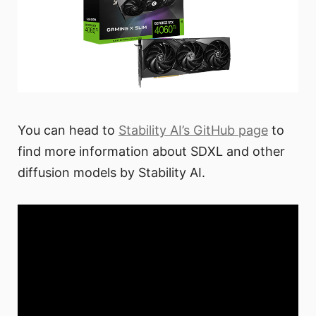
You can head to
Stability AI’s GitHub page
to
find more information about SDXL and other
diffusion models by Stability AI.