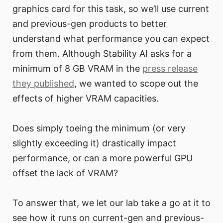
graphics card for this task, so we’ll use current
and previous-gen products to better
understand what performance you can expect
from them. Although Stability AI asks for a
minimum of 8 GB VRAM in the
press release
they published
, we wanted to scope out the
effects of higher VRAM capacities.
Does simply toeing the minimum (or very
slightly exceeding it) drastically impact
performance, or can a more powerful GPU
offset the lack of VRAM?
To answer that, we let our lab take a go at it to
see how it runs on current-gen and previous-