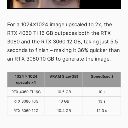
For a 1024x1024 image upscaled to 2x, the
RTX 4060 Ti 16 GB outpaces both the RTX
3080 and the RTX 3060 12 GB, taking just 5.5
seconds to finish – making it 36% quicker than
an RTX 3080 10 GB to generate the image.
1024 x 1024
VRAM Size(GB)
Speed(sec.)
upscale x4
RTX 4060 Ti 16G
10.5 GB
10 s
RTX 3080 10G
10 GB
13 s
RTX 3060 12G
10.4 GB
12.3 s