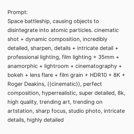
Prompt:
Space battleship, causing objects to
disintegrate into atomic particles. cinematic
shot + dynamic composition, incredibly
detailed, sharpen, details + intricate detail +
professional lighting, film lighting + 35mm +
anamorphic + lightroom + cinematography +
bokeh + lens flare + film grain + HDR10 + 8K +
Roger Deakins, ((cinematic)), perfect
composition, hyperrealistic, super detailed, 8k,
high quality, trending art, trending on
artstation, sharp focus, studio photo, intricate
details, highly detailed