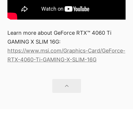
Learn more about GeForce RTX™ 4060 Ti
GAMING X SLIM 16G:
https://www.msi.com/Graphics-Card/GeForce-
RTX-4060-Ti-GAMING-X-SLIM-16G