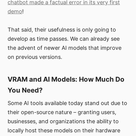
chatbot made a factual error in its very first
demo
!
That said, their usefulness is only going to
develop as time passes. We can already see
the advent of newer AI models that improve
on previous versions.
VRAM and AI Models: How Much Do
You Need?
Some AI tools available today stand out due to
their open-source nature – granting users,
businesses, and organizations the ability to
locally host these models on their hardware