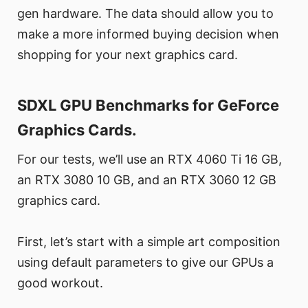
gen hardware. The data should allow you to
make a more informed buying decision when
shopping for your next graphics card.
SDXL GPU Benchmarks for GeForce
Graphics Cards.
For our tests, we’ll use an RTX 4060 Ti 16 GB,
an RTX 3080 10 GB, and an RTX 3060 12 GB
graphics card.
First, let’s start with a simple art composition
using default parameters to give our GPUs a
good workout.