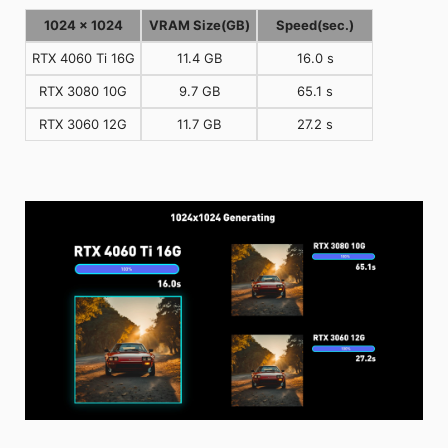
1024 x 1024
VRAM Size(GB)
Speed(sec.)
RTX 4060 Ti 16G
11.4 GB
16.0 s
RTX 3080 10G
9.7 GB
65.1 s
RTX 3060 12G
11.7 GB
27.2 s