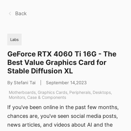
Back
Labs
GeForce RTX 4060 Ti 16G - The
Best Value Graphics Card for
Stable Diffusion XL
By Stefani Tai
|
September 14,2023
Motherboards
,
Graphics Cards
,
Peripherals
,
Desktops
,
Monitors
,
Case & Components
If you’ve been online in the past few months,
chances are, you’ve seen social media posts,
news articles, and videos about AI and the