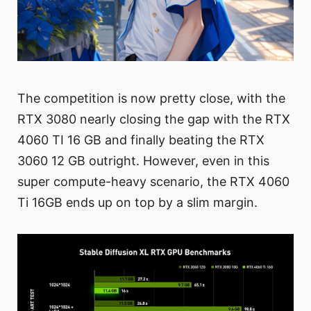
The competition is now pretty close, with the
RTX 3080 nearly closing the gap with the RTX
4060 TI 16 GB and finally beating the RTX
3060 12 GB outright. However, even in this
super compute-heavy scenario, the RTX 4060
Ti 16GB ends up on top by a slim margin.