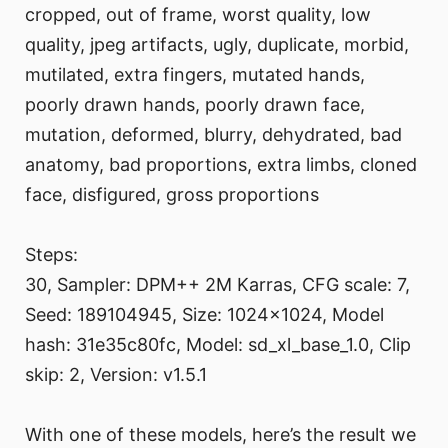
cropped, out of frame, worst quality, low
quality, jpeg artifacts, ugly, duplicate, morbid,
mutilated, extra fingers, mutated hands,
poorly drawn hands, poorly drawn face,
mutation, deformed, blurry, dehydrated, bad
anatomy, bad proportions, extra limbs, cloned
face, disfigured, gross proportions
Steps:
30, Sampler: DPM++ 2M Karras, CFG scale: 7,
Seed: 189104945, Size: 1024x1024, Model
hash: 31e35c80fc, Model: sd_xl_base_1.0, Clip
skip: 2, Version: v1.5.1
With one of these models, here’s the result we