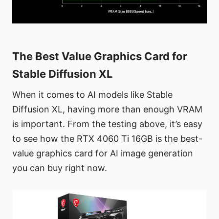
The Best Value Graphics Card for
Stable Diffusion XL
When it comes to AI models like Stable
Diffusion XL, having more than enough VRAM
is important. From the testing above, it’s easy
to see how the RTX 4060 Ti 16GB is the best-
value graphics card for AI image generation
you can buy right now.