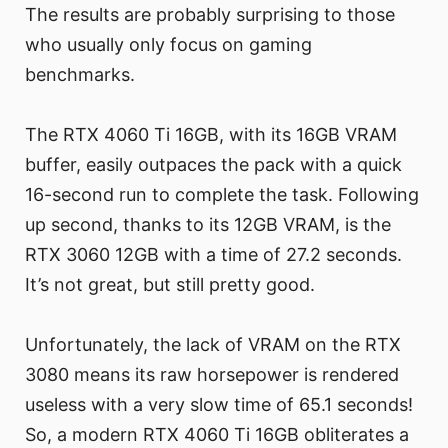
The results are probably surprising to those
who usually only focus on gaming
benchmarks.
The RTX 4060 Ti 16GB, with its 16GB VRAM
buffer, easily outpaces the pack with a quick
16-second run to complete the task. Following
up second, thanks to its 12GB VRAM, is the
RTX 3060 12GB with a time of 27.2 seconds.
It’s not great, but still pretty good.
Unfortunately, the lack of VRAM on the RTX
3080 means its raw horsepower is rendered
useless with a very slow time of 65.1 seconds!
So, a modern RTX 4060 Ti 16GB obliterates a