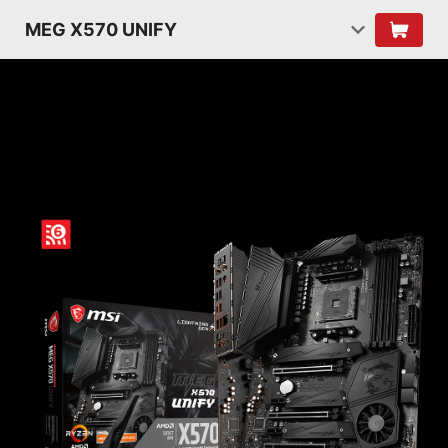
MEG X570 UNIFY