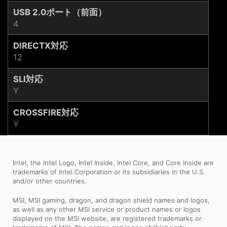
USB 2.0ポート（前面）
4
DIRECTX対応
12
SLI対応
Y
CROSSFIRE対応
Y
Intel, the Intel Logo, Intel Inside, Intel Core, and Core Inside are
trademarks of Intel Corporation or its subsidiaries in the U.S.
and/or other countries.
MSI, MSI gaming, dragon, and dragon shield names and logos,
as well as any other MSI service or product names or logos
displayed on the MSI website, are registered trademarks or