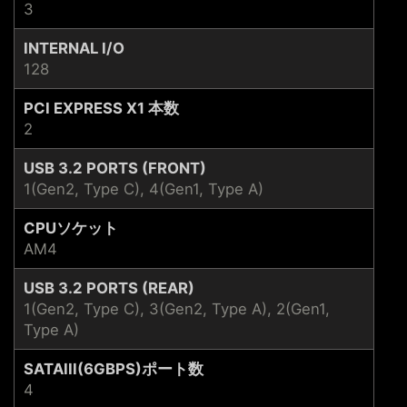
3
INTERNAL I/O
128
PCI EXPRESS X1 本数
2
USB 3.2 PORTS (FRONT)
1(Gen2, Type C), 4(Gen1, Type A)
CPUソケット
AM4
USB 3.2 PORTS (REAR)
1(Gen2, Type C), 3(Gen2, Type A), 2(Gen1,
Type A)
SATAIII(6GBPS)ポート数
4