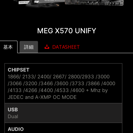
MEG X570 UNIFY
基本
詳細
DATASHEET
CHIPSET
1866/ 2133/ 2400/ 2667/ 2800/2933 /3000
/3066 /3200 /3466 /3600 /3733 /3866 /4000
/4133 /4266 /4400 /4533 /4600 + Mhz by
JEDEC and A-XMP OC MODE
USB
Dual
AUDIO