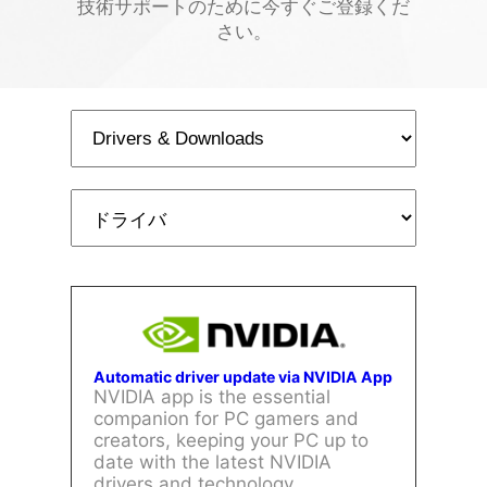
技術サポートのために今すぐご登録くだ
さい。
Automatic driver update via NVIDIA App
NVIDIA app is the essential
companion for PC gamers and
creators, keeping your PC up to
date with the latest NVIDIA
drivers and technology.