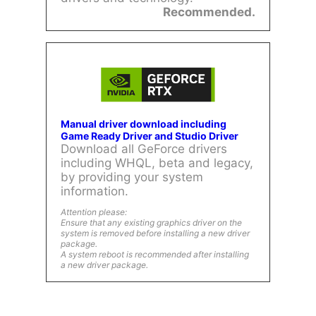
Recommended.
Manual driver download including
Game Ready Driver and Studio Driver
Download all GeForce drivers
including WHQL, beta and legacy,
by providing your system
information.
Attention please:
Ensure that any existing graphics driver on the
system is removed before installing a new driver
package.
A system reboot is recommended after installing
a new driver package.