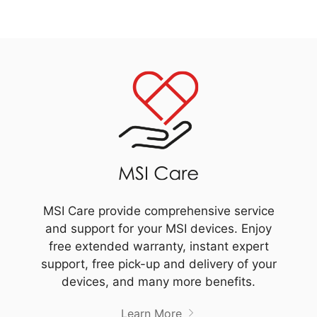
MSI Care provide comprehensive service
and support for your MSI devices. Enjoy
free extended warranty, instant expert
support, free pick-up and delivery of your
devices, and many more benefits.
Learn More