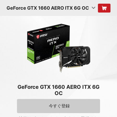
GeForce GTX 1660 AERO ITX 6G OC
GeForce GTX 1660 AERO ITX 6G
OC
今すぐ登録