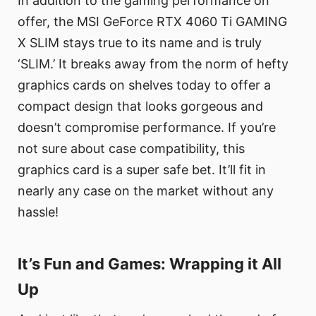
In addition to the gaming performance on
offer, the MSI GeForce RTX 4060 Ti GAMING
X SLIM stays true to its name and is truly
‘SLIM.’ It breaks away from the norm of hefty
graphics cards on shelves today to offer a
compact design that looks gorgeous and
doesn’t compromise performance. If you’re
not sure about case compatibility, this
graphics card is a super safe bet. It’ll fit in
nearly any case on the market without any
hassle!
It’s Fun and Games: Wrapping it All
Up