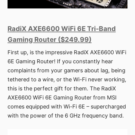
RadiX AXE6600 WiFi 6E Tri-Band
Gaming Router ($249.99)
First up, is the impressive RadiX AXE6600 WiFi
6E Gaming Router! If you constantly hear
complaints from your gamers about lag, being
tethered to a wire, or the Wi-Fi never working,
this is the perfect gift for them. The RadiX
AXE6600 WiFi 6E Gaming Router from MSI
comes equipped with Wi-Fi 6E – supercharged
with the power of the 6 GHz frequency band.