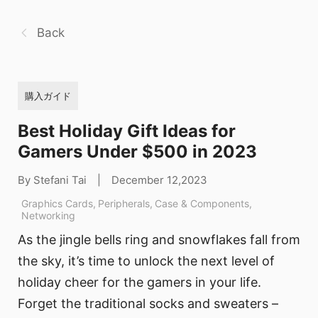
Back
購入ガイド
Best Holiday Gift Ideas for
Gamers Under $500 in 2023
By Stefani Tai
|
December 12,2023
Graphics Cards
,
Peripherals
,
Case & Components
,
Networking
As the jingle bells ring and snowflakes fall from
the sky, it’s time to unlock the next level of
holiday cheer for the gamers in your life.
Forget the traditional socks and sweaters –