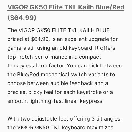
VIGOR GK50 Elite TKL Kailh Blue/Red
($64.99)
The VIGOR GK50 ELITE TKL KAILH BLUE,
priced at $64.99, is an excellent upgrade for
gamers still using an old keyboard. It offers
top-notch performance in a compact
tenkeyless form factor. You can pick between
the Blue/Red mechanical switch variants to
choose between audible feedback and a
precise, clicky feel for each keystroke or a
smooth, lightning-fast linear keypress.
With two adjustable feet offering 3 tilt angles,
the VIGOR GK50 TKL keyboard maximizes