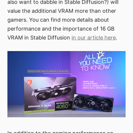
also want to dabble in Stable Diffusion?) will
value the additional VRAM more than other
gamers. You can find more details about
performance and the importance of 16 GB
VRAM in Stable Diffusion
in our article here
.