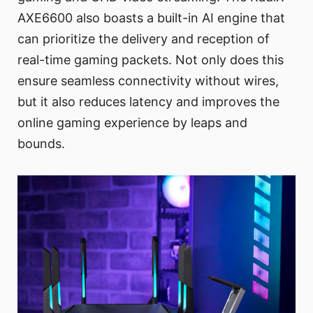
AXE6600 also boasts a built-in AI engine that
can prioritize the delivery and reception of
real-time gaming packets. Not only does this
ensure seamless connectivity without wires,
but it also reduces latency and improves the
online gaming experience by leaps and
bounds.