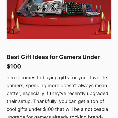
Best Gift Ideas for Gamers Under
$100
hen it comes to buying gifts for your favorite
gamers, spending more doesn’t always mean
better, especially if they’ve recently upgraded
their setup. Thankfully, you can get a ton of
cool gifts under $100 that will be a noticeable
upgrade for gamers already rocking brand-