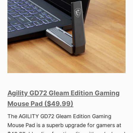
Agility GD72 Gleam Edition Gaming
Mouse Pad ($49.99)
The AGILITY GD72 Gleam Edition Gaming
Mouse Pad is a superb upgrade for gamers at