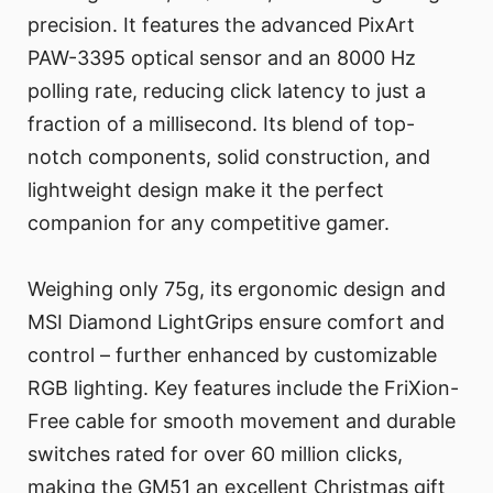
precision. It features the advanced PixArt
PAW-3395 optical sensor and an 8000 Hz
polling rate, reducing click latency to just a
fraction of a millisecond. Its blend of top-
notch components, solid construction, and
lightweight design make it the perfect
companion for any competitive gamer.
Weighing only 75g, its ergonomic design and
MSI Diamond LightGrips ensure comfort and
control – further enhanced by customizable
RGB lighting. Key features include the FriXion-
Free cable for smooth movement and durable
switches rated for over 60 million clicks,
making the GM51 an excellent Christmas gift