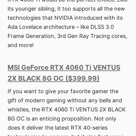
its younger sibling, it too supports all the new
technologies that NVIDIA introduced with its
Ada Lovelace architecture – like DLSS 3.0
Frame Generation, 3rd Gen Ray Tracing cores,
and more!
MSI GeForce RTX 4060 Ti VENTUS
2X BLACK 8G OC ($399.99)
If you want to give your favorite gamer the
gift of modern gaming without any bells and
whistles, the RTX 4060 Ti VENTUS 2X BLACK
8G OC is an enticing proposition. Not only
does it deliver the latest RTX 40-series