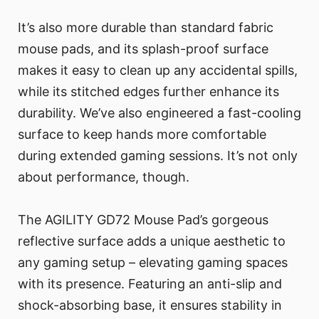
It’s also more durable than standard fabric
mouse pads, and its splash-proof surface
makes it easy to clean up any accidental spills,
while its stitched edges further enhance its
durability. We’ve also engineered a fast-cooling
surface to keep hands more comfortable
during extended gaming sessions. It’s not only
about performance, though.
The AGILITY GD72 Mouse Pad’s gorgeous
reflective surface adds a unique aesthetic to
any gaming setup – elevating gaming spaces
with its presence. Featuring an anti-slip and
shock-absorbing base, it ensures stability in