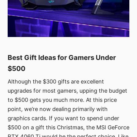
Best Gift Ideas for Gamers Under
$500
Although the $300 gifts are excellent
upgrades for most gamers, upping the budget
to $500 gets you much more. At this price
point, we’re now dealing primarily with
graphics cards. If you want to spend under
$500 on a gift this Christmas, the MSI GeForce
RTX 4060 Ti would be the perfect choice. Like