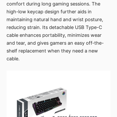
comfort during long gaming sessions. The
high-low keycap design further aids in
maintaining natural hand and wrist posture,
reducing strain. Its detachable USB Type-C
cable enhances portability, minimizes wear
and tear, and gives gamers an easy off-the-
shelf replacement when they need a new
cable.