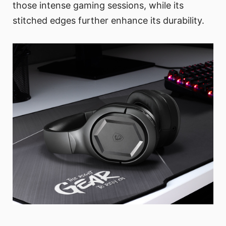
those intense gaming sessions, while its
stitched edges further enhance its durability.