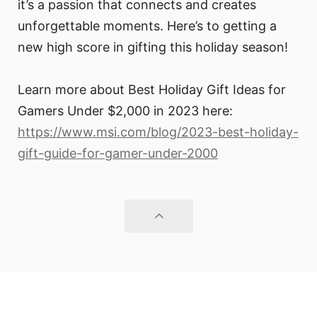
it’s a passion that connects and creates
unforgettable moments. Here’s to getting a
new high score in gifting this holiday season!
Learn more about Best Holiday Gift Ideas for
Gamers Under $2,000 in 2023 here:
https://www.msi.com/blog/2023-best-holiday-
gift-guide-for-gamer-under-2000