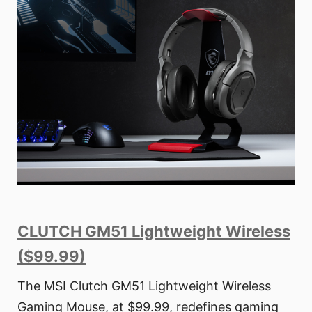
CLUTCH GM51 Lightweight Wireless
($99.99)
The MSI Clutch GM51 Lightweight Wireless
Gaming Mouse, at $99.99, redefines gaming