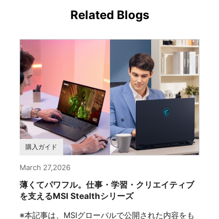
Related Blogs
購入ガイド
March 27,2026
薄くてパワフル。仕事・学習・クリエイティブ
を支えるMSI Stealthシリーズ
※本記事は、MSIグローバルで公開された内容をも