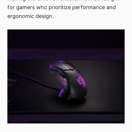
for gamers who prioritize performance and
ergonomic design.