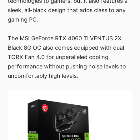
technologies to gamers, but it also features a
sleek, all-black design that adds class to any
gaming PC.
The MSI GeForce RTX 4060 Ti VENTUS 2X
Black 8G OC also comes equipped with dual
TORX Fan 4.0 for unparalleled cooling
performance without pushing noise levels to
uncomfortably high levels.