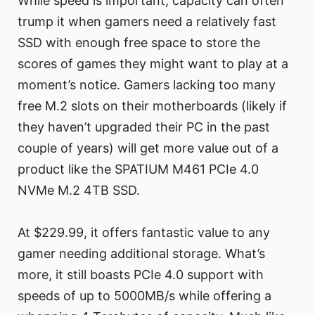
While speed is important, capacity can often
trump it when gamers need a relatively fast
SSD with enough free space to store the
scores of games they might want to play at a
moment’s notice. Gamers lacking too many
free M.2 slots on their motherboards (likely if
they haven’t upgraded their PC in the past
couple of years) will get more value out of a
product like the SPATIUM M461 PCIe 4.0
NVMe M.2 4TB SSD.
At $229.99, it offers fantastic value to any
gamer needing additional storage. What’s
more, it still boasts PCIe 4.0 support with
speeds of up to 5000MB/s while offering a