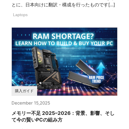
とに、日本向けに翻訳・構成を行ったものです[...]
Laptops
購入ガイド
December 15,2025
メモリー不足 2025–2026：背景、影響、そし
て今の賢いPCの組み方