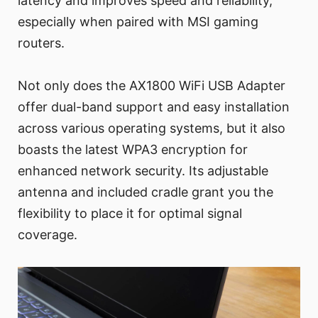
latency and improves speed and reliability,
especially when paired with MSI gaming
routers.
Not only does the AX1800 WiFi USB Adapter
offer dual-band support and easy installation
across various operating systems, but it also
boasts the latest WPA3 encryption for
enhanced network security. Its adjustable
antenna and included cradle grant you the
flexibility to place it for optimal signal
coverage.