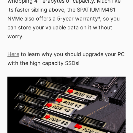
whopping 4 Terabytes of capacity. Much like
its faster sibling above, the SPATIUM M461
NVMe also offers a 5-year warranty*, so you
can store your valuable data on it without
worry.
Here
to learn why you should upgrade your PC
with the high capacity SSDs!