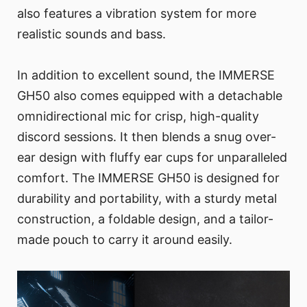
also features a vibration system for more
realistic sounds and bass.
In addition to excellent sound, the IMMERSE
GH50 also comes equipped with a detachable
omnidirectional mic for crisp, high-quality
discord sessions. It then blends a snug over-
ear design with fluffy ear cups for unparalleled
comfort. The IMMERSE GH50 is designed for
durability and portability, with a sturdy metal
construction, a foldable design, and a tailor-
made pouch to carry it around easily.