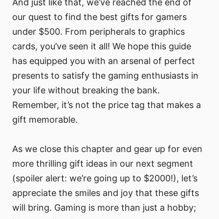
And just like that, we’ve reached the end of
our quest to find the best gifts for gamers
under $500. From peripherals to graphics
cards, you’ve seen it all! We hope this guide
has equipped you with an arsenal of perfect
presents to satisfy the gaming enthusiasts in
your life without breaking the bank.
Remember, it’s not the price tag that makes a
gift memorable.
As we close this chapter and gear up for even
more thrilling gift ideas in our next segment
(spoiler alert: we’re going up to $2000!), let’s
appreciate the smiles and joy that these gifts
will bring. Gaming is more than just a hobby;