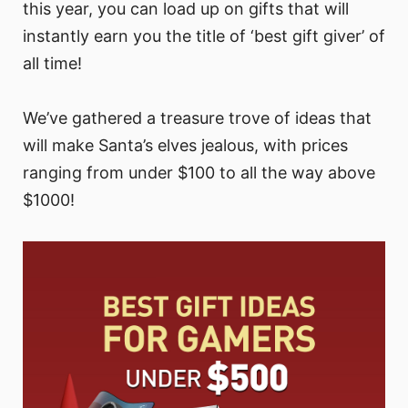
this year, you can load up on gifts that will
instantly earn you the title of ‘best gift giver’ of
all time!
We’ve gathered a treasure trove of ideas that
will make Santa’s elves jealous, with prices
ranging from under $100 to all the way above
$1000!