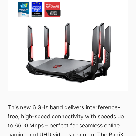
This new 6 GHz band delivers interference-
free, high-speed connectivity with speeds up
to 6600 Mbps – perfect for seamless online
gaming and UHD video streaming. The RadiX