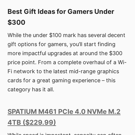
Best Gift Ideas for Gamers Under
$300
While the under $100 mark has several decent
gift options for gamers, you’ll start finding
more impactful upgrades at around the $300
price point. From a complete overhaul of a Wi-
Fi network to the latest mid-range graphics
cards for a great gaming experience – this
category has it all.
SPATIUM M461 PCIe 4.0 NVMe M.2
4TB ($229.99)