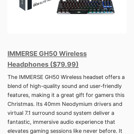
IMMERSE GH50 Wireless
Headphones ($79.99)
The IMMERSE GH50 Wireless headset offers a
blend of high-quality sound and user-friendly
features, making it a great gift for gamers this
Christmas. Its 40mm Neodymium drivers and
virtual 7.1 surround sound system deliver a
fantastic, immersive audio experience that
elevates gaming sessions like never before. It