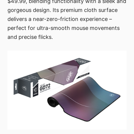
$49.99, blending functionality with a sleek and
gorgeous design. Its premium cloth surface
delivers a near-zero-friction experience –
perfect for ultra-smooth mouse movements
and precise flicks.