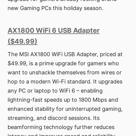
new Gaming PCs this holiday season.
AX1800 WiFi 6 USB Adapter
($49.99)
The MSI AX1800 WiFi USB Adapter, priced at
$49.99, is a prime upgrade for gamers who
want to unshackle themselves from wires or
hop to a modern Wi-Fi standard. It upgrades
any PC or laptop to WiFi 6 – enabling
lightning-fast speeds up to 1800 Mbps and
enhanced stability for uninterrupted gaming,
streaming, and discord sessions. Its
beamforming technology further reduces