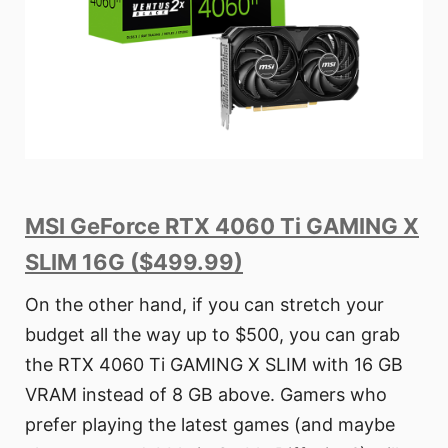
MSI GeForce RTX 4060 Ti GAMING X
SLIM 16G ($499.99)
On the other hand, if you can stretch your
budget all the way up to $500, you can grab
the RTX 4060 Ti GAMING X SLIM with 16 GB
VRAM instead of 8 GB above. Gamers who
prefer playing the latest games (and maybe