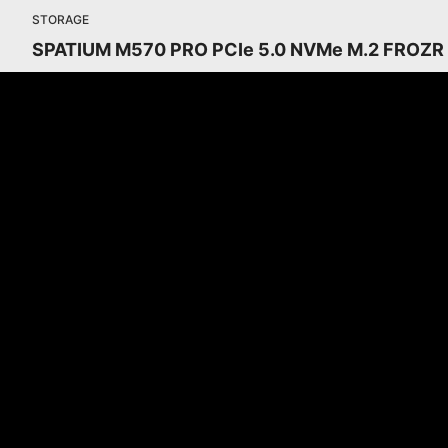
STORAGE
SPATIUM M570 PRO PCIe 5.0 NVMe M.2 FROZR