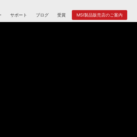
ー
サポート
ブログ
受賞
MSI製品販売店のご案内