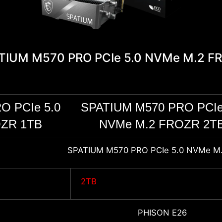
TIUM M570 PRO PCIe 5.0 NVMe M.2 F
O PCIe 5.0
SPATIUM M570 PRO PCIe
ZR 1TB
NVMe M.2 FROZR 2T
SPATIUM M570 PRO PCIe 5.0 NVMe M
2TB
PHISON E26