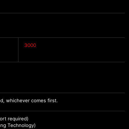
3000
d, whichever comes first.
rt required)
ing Technology)