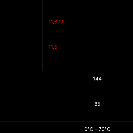
11,800
11.5
144
85
0°C – 70°C