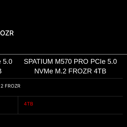
ROZR
 5.0
SPATIUM M570 PRO PCIe 5.0
B
NVMe M.2 FROZR 4TB
.2 FROZR
4TB