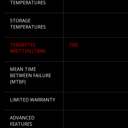
TEMPERATURES
STORAGE
TEMPERATURES
TERABYTES
700
WRITTEN (TBW)
MEAN TIME
BETWEEN FAILURE
(MTBF)
LIMITED WARRANTY
ADVANCED
FEATURES