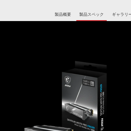
製品概要
製品スペック
ギャラリ