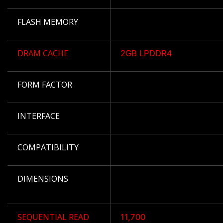
FLASH MEMORY
DRAM CACHE
2GB LPDDR4
FORM FACTOR
INTERFACE
COMPATIBILITY
DIMENSIONS
SEQUENTIAL READ
11,700