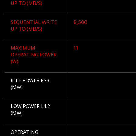
UP TO (MB/S)
SEQUENTIAL WRITE
9,500
UP TO (MB/S)
MAXIMUM
11
OPERATING POWER
(W)
IDLE POWER PS3
(MW)
LOW POWER L1.2
(MW)
OPERATING