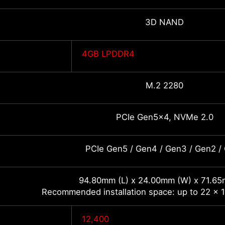
3D NAND
4GB LPDDR4
M.2 2280
PCIe Gen5x4, NVMe 2.0
PCIe Gen5 / Gen4 / Gen3 / Gen2 /
94.80mm (L) x 24.00mm (W) x 71.65
Recommended installation space: up to 22 x 1
12,400