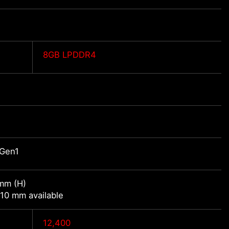
8GB LPDDR4
 Gen1
mm (H)
10 mm available
12,400