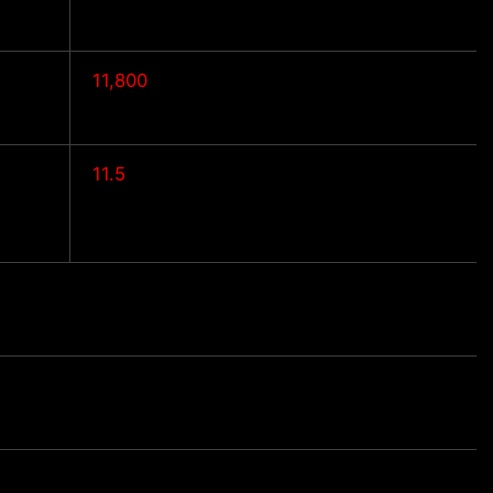
11,800
11.5