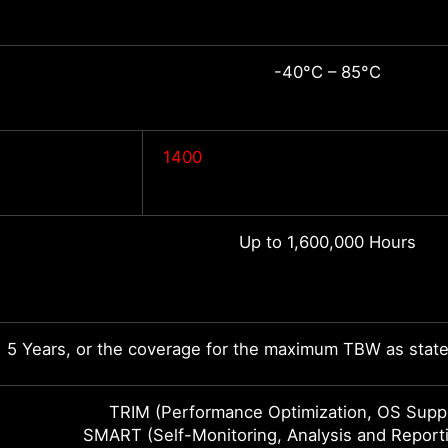
-40°C – 85°C
1400
Up to 1,600,000 Hours
5 Years, or the coverage for the maximum TBW as state
TRIM (Performance Optimization, OS Suppo
SMART (Self-Monitoring, Analysis and Report