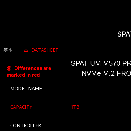
SPA
基本
DATASHEET
SPATIUM M570 PR
Differences are
NVMe M.2 FRO
marked in red
MODEL NAME
CAPACITY
1TB
CONTROLLER