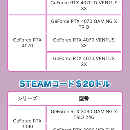
GeForce RTX 4070 Ti VENTUS
3X
GeForce RTX 4070 GAMING X
TRIO
GeForce RTX
GeForce RTX 4070 VENTUS
4070
3X
GeForce RTX 4070 VENTUS
2X
シリーズ
型番
GeForce RTX 3090 GAMING X
TRIO 24G
GeForce RTX
3090