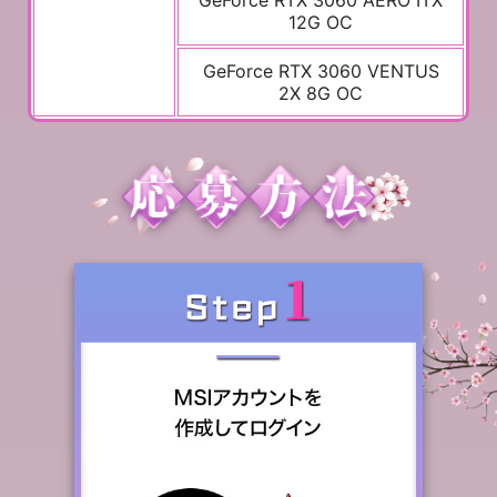
GeForce RTX 3060 AERO ITX
12G OC
GeForce RTX 3060 VENTUS
2X 8G OC