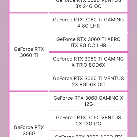
GeForce RTX 3090 VENTUS
3X 24G OC
GeForce RTX 3060 Ti GAMING
X 8G LHR
GeForce RTX 3060 Ti AERO
ITX 8G OC LHR
GeForce RTX
3060 Ti
GeForce RTX 3060 Ti GAMING
X TRIO 8GD6X
GeForce RTX 3060 Ti VENTUS
2X 8GD6X OC
GeForce RTX 3060 GAMING X
12G
GeForce RTX 3060 VENTUS
2X 12G OC
GeForce RTX
3060