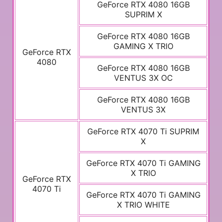
GeForce RTX 4080 16GB
SUPRIM X
GeForce RTX 4080 16GB
GAMING X TRIO
GeForce RTX
4080
GeForce RTX 4080 16GB
VENTUS 3X OC
GeForce RTX 4080 16GB
VENTUS 3X
GeForce RTX 4070 Ti SUPRIM
X
GeForce RTX 4070 Ti GAMING
X TRIO
GeForce RTX
4070 Ti
GeForce RTX 4070 Ti GAMING
X TRIO WHITE