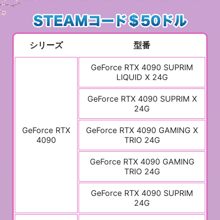
シリーズ
型番
GeForce RTX 4090 SUPRIM
LIQUID X 24G
GeForce RTX 4090 SUPRIM X
24G
GeForce RTX
GeForce RTX 4090 GAMING X
4090
TRIO 24G
GeForce RTX 4090 GAMING
TRIO 24G
GeForce RTX 4090 SUPRIM
24G