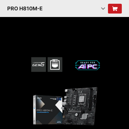
PRO H810M-E