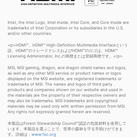
Intel, the Intel Logo, Intel Inside, Intel Core, and Core Inside are
trademarks of Intel Corporation or its subsidiaries in the U.S.
and/or other countries.
<p>HDMI™、HDMI™ High-Definition Multimedia Interfaceという
語、HDMI™のトレードドレスおよびHDMI™のロゴは、HDMI™
Licensing Administrator, Inc.の商標または登録商標です。</p>
MSI, MSI gaming, dragon, and dragon shield names and logos,
as well as any other MSI service or product names or logos
displayed on the MSI website, are registered trademarks or
trademarks of MSI. The names and logos of third party
products and companies shown on our website and used in
the materials are the property of their respective owners and
may also be trademarks. MSI trademarks and copyrighted
materials may be used only with written permission from MSI.
Any rights not expressly granted herein are reserved.
本製品はForest Stewardship Council™認証の包装材料を使用して
います。本製品を選ぶことで、世界の森林を守る手助けができま
す。詳細は：
www.fsc.org