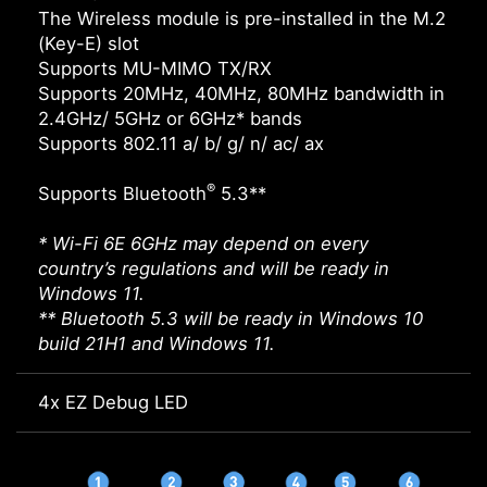
The Wireless module is pre-installed in the M.2
(Key-E) slot
Supports MU-MIMO TX/RX
Supports 20MHz, 40MHz, 80MHz bandwidth in
2.4GHz/ 5GHz or 6GHz* bands
Supports 802.11 a/ b/ g/ n/ ac/ ax
®
Supports Bluetooth
5.3**
* Wi-Fi 6E 6GHz may depend on every
country’s regulations and will be ready in
Windows 11.
** Bluetooth 5.3 will be ready in Windows 10
build 21H1 and Windows 11.
4x EZ Debug LED