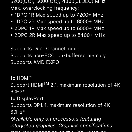
5200(OC)/ 5000(OC)/ 4800(JEDEC) MHz
Max. overclocking frequency:
• 1DPC 1R Max speed up to 7200+ MHz
• 1DPC 2R Max speed up to 6000+ MHz
• 2DPC 1R Max speed up to 6000+ MHz
• 2DPC 2R Max speed up to 5400+ MHz
Supports Dual-Channel mode
Supports non-ECC, un-buffered memory
Supports AMD EXPO
1x HDMI™
TM
Support HDMI
2.1, maximum resolution of 4K
60Hz*
1x DisplayPort
Supports DP1.4, maximum resolution of 4K
60Hz*
*Available only on processors featuring
integrated graphics. Graphics specifications