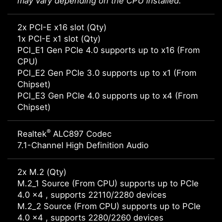
may vary depending on the CPU installed.
2x PCI-E x16 slot (Qty)
1x PCI-E x1 slot (Qty)
PCI_E1 Gen PCIe 4.0 supports up to x16 (From
CPU)
PCI_E2 Gen PCIe 3.0 supports up to x1 (From
Chipset)
PCI_E3 Gen PCIe 4.0 supports up to x4 (From
Chipset)
®
Realtek
ALC897 Codec
7.1-Channel High Definition Audio
2x M.2 (Qty)
M.2_1 Source (From CPU) supports up to PCIe
4.0 x4 , supports 22110/2280 devices
M.2_2 Source (From CPU) supports up to PCIe
4.0 x4 , supports 2280/2260 devices