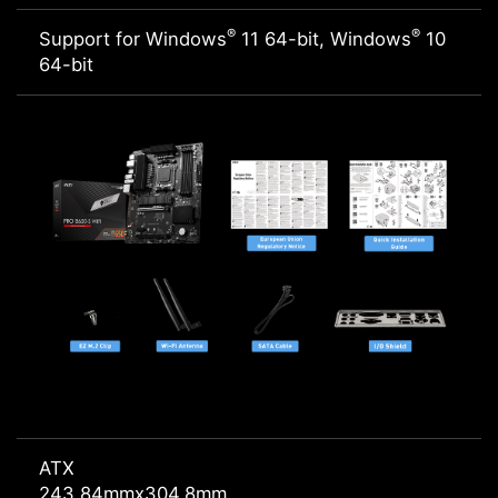
®
®
Support for Windows
11 64-bit, Windows
10
64-bit
ATX
243.84mmx304.8mm