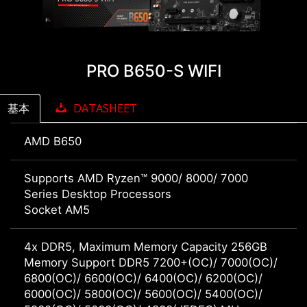
PRO B650-S WIFI
基本
DATASHEET
AMD B650
Supports AMD Ryzen™ 9000/ 8000/ 7000
Series Desktop Processors
Socket AM5
4x DDR5, Maximum Memory Capacity 256GB
Memory Support DDR5 7200+(OC)/ 7000(OC)/
6800(OC)/ 6600(OC)/ 6400(OC)/ 6200(OC)/
6000(OC)/ 5800(OC)/ 5600(OC)/ 5400(OC)/