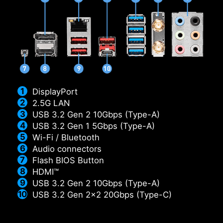
DisplayPort
2.5G LAN
USB 3.2 Gen 2 10Gbps (Type-A)
USB 3.2 Gen 1 5Gbps (Type-A)
Wi-Fi / Bluetooth
Audio connectors
Flash BIOS Button
HDMI™
USB 3.2 Gen 2 10Gbps (Type-A)
USB 3.2 Gen 2x2 20Gbps (Type-C)