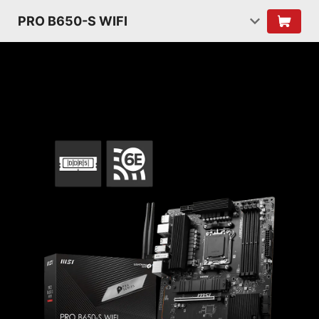
PRO B650-S WIFI