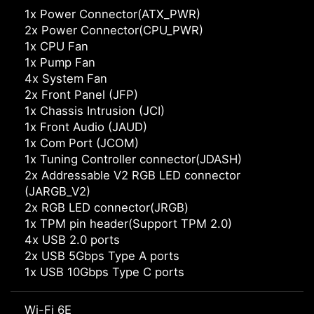
1x Power Connector(ATX_PWR)
2x Power Connector(CPU_PWR)
1x CPU Fan
1x Pump Fan
4x System Fan
2x Front Panel (JFP)
1x Chassis Intrusion (JCI)
1x Front Audio (JAUD)
1x Com Port (JCOM)
1x Tuning Controller connector(JDASH)
2x Addressable V2 RGB LED connector
(JARGB_V2)
2x RGB LED connector(JRGB)
1x TPM pin header(Support TPM 2.0)
4x USB 2.0 ports
2x USB 5Gbps Type A ports
1x USB 10Gbps Type C ports
Wi-Fi 6E