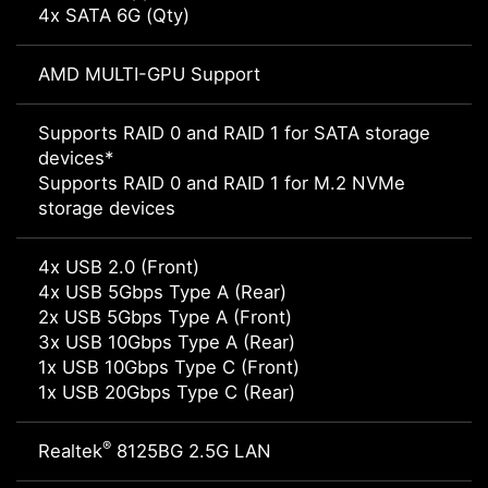
4x SATA 6G (Qty)
AMD MULTI-GPU Support
Supports RAID 0 and RAID 1 for SATA storage
devices*
Supports RAID 0 and RAID 1 for M.2 NVMe
storage devices
4x USB 2.0 (Front)
4x USB 5Gbps Type A (Rear)
2x USB 5Gbps Type A (Front)
3x USB 10Gbps Type A (Rear)
1x USB 10Gbps Type C (Front)
1x USB 20Gbps Type C (Rear)
®
Realtek
8125BG 2.5G LAN