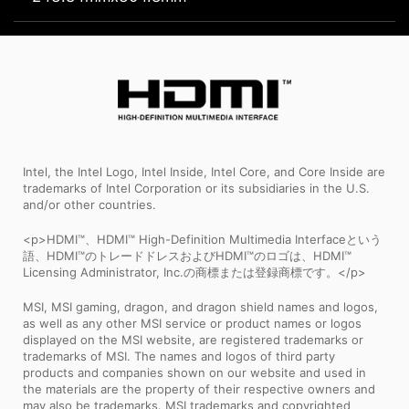
Intel, the Intel Logo, Intel Inside, Intel Core, and Core Inside are
trademarks of Intel Corporation or its subsidiaries in the U.S.
and/or other countries.
<p>HDMI™、HDMI™ High-Definition Multimedia Interfaceという
語、HDMI™のトレードドレスおよびHDMI™のロゴは、HDMI™
Licensing Administrator, Inc.の商標または登録商標です。</p>
MSI, MSI gaming, dragon, and dragon shield names and logos,
as well as any other MSI service or product names or logos
displayed on the MSI website, are registered trademarks or
trademarks of MSI. The names and logos of third party
products and companies shown on our website and used in
the materials are the property of their respective owners and
may also be trademarks. MSI trademarks and copyrighted