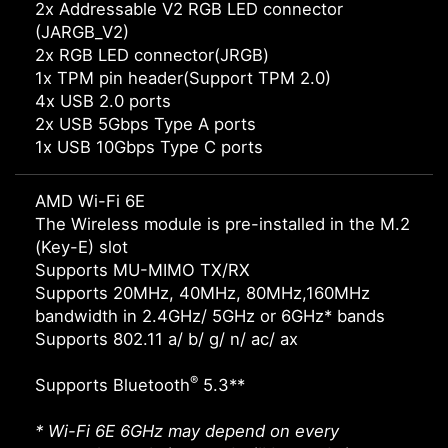
2x Addressable V2 RGB LED connector
(JARGB_V2)
2x RGB LED connector(JRGB)
1x TPM pin header(Support TPM 2.0)
4x USB 2.0 ports
2x USB 5Gbps Type A ports
1x USB 10Gbps Type C ports
AMD Wi-Fi 6E
The Wireless module is pre-installed in the M.2
(Key-E) slot
Supports MU-MIMO TX/RX
Supports 20MHz, 40MHz, 80MHz,160MHz
bandwidth in 2.4GHz/ 5GHz or 6GHz* bands
Supports 802.11 a/ b/ g/ n/ ac/ ax
®
Supports Bluetooth
5.3**
* Wi-Fi 6E 6GHz may depend on every