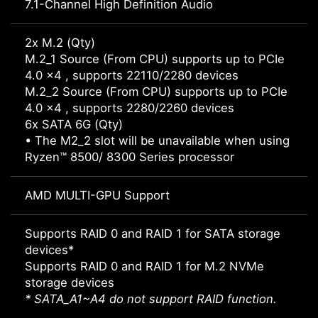
7.1-Channel High Definition Audio
2x M.2 (Qty)
M.2_1 Source (From CPU) supports up to PCIe
4.0 x4 , supports 22110/2280 devices
M.2_2 Source (From CPU) supports up to PCIe
4.0 x4 , supports 2280/2260 devices
6x SATA 6G (Qty)
• The M2_2 slot will be unavailable when using
Ryzen™ 8500/ 8300 Series processor
AMD MULTI-GPU Support
Supports RAID 0 and RAID 1 for SATA storage
devices*
Supports RAID 0 and RAID 1 for M.2 NVMe
storage devices
* SATA_A1~A4 do not support RAID function.