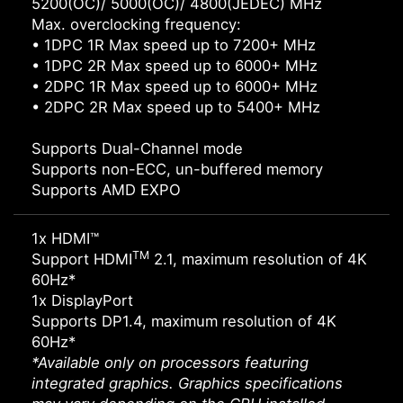
5200(OC)/ 5000(OC)/ 4800(JEDEC) MHz
Max. overclocking frequency:
• 1DPC 1R Max speed up to 7200+ MHz
• 1DPC 2R Max speed up to 6000+ MHz
• 2DPC 1R Max speed up to 6000+ MHz
• 2DPC 2R Max speed up to 5400+ MHz
Supports Dual-Channel mode
Supports non-ECC, un-buffered memory
Supports AMD EXPO
1x HDMI™
TM
Support HDMI
2.1, maximum resolution of 4K
60Hz*
1x DisplayPort
Supports DP1.4, maximum resolution of 4K
60Hz*
*Available only on processors featuring
integrated graphics. Graphics specifications