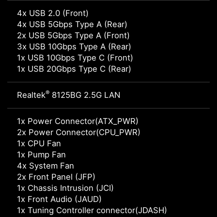
4x USB 2.0 (Front)
4x USB 5Gbps Type A (Rear)
2x USB 5Gbps Type A (Front)
3x USB 10Gbps Type A (Rear)
1x USB 10Gbps Type C (Front)
1x USB 20Gbps Type C (Rear)
®
Realtek
8125BG 2.5G LAN
1x Power Connector(ATX_PWR)
2x Power Connector(CPU_PWR)
1x CPU Fan
1x Pump Fan
4x System Fan
2x Front Panel (JFP)
1x Chassis Intrusion (JCI)
1x Front Audio (JAUD)
1x Tuning Controller connector(JDASH)