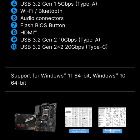
USB 3.2 Gen 1 5Gbps (Type-A)
Wi-Fi / Bluetooth
Audio connectors
Flash BIOS Button
HDMI™
USB 3.2 Gen 2 10Gbps (Type-A)
USB 3.2 Gen 2x2 20Gbps (Type-C)
®
®
Support for Windows
11 64-bit, Windows
10
64-bit