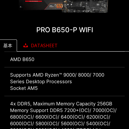
PRO B650-P WIFI
基本
DATASHEET
AMD B650
Supports AMD Ryzen™ 9000/ 8000/ 7000
Series Desktop Processors
Socket AM5
4x DDR5, Maximum Memory Capacity 256GB
Memory Support DDR5 7200+(OC)/ 7000(OC)/
6800(OC)/ 6600(OC)/ 6400(OC)/ 6200(OC)/
6000(OC)/ 5800(OC)/ 5600(OC)/ 5400(OC)/