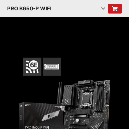
PRO B650-P WIFI