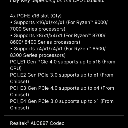
may vary depending on the CPU installed.
4x PCI-E x16 slot (Qty)
• Supports x16/x1/x4/x1 (For Ryzen™ 9000/
7000 Series processors)
• Supports x8/x1/x4/x1 (For Ryzen™ 8700/
8600/ 8400 Series processors)
• Supports x4/x1/x4/x1 (For Ryzen™ 8500/
8300 Series processors)
PCI_E1 Gen PCIe 4.0 supports up to x16 (From
CPU)
PCI_E2 Gen PCIe 3.0 supports up to x1 (From
Chipset)
PCI_E3 Gen PCIe 4.0 supports up to x4 (From
Chipset)
PCI_E4 Gen PCIe 3.0 supports up to x1 (From
Chipset)
®
Realtek
ALC897 Codec