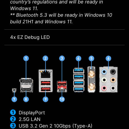
country’s regulations and will be ready in
Windows 11.
** Bluetooth 5.3 will be ready in Windows 10
build 21H1 and Windows 11.
4x EZ Debug LED
DisplayPort
2.5G LAN
USB 3.2 Gen 2 10Gbps (Type-A)