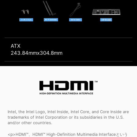
ATX
243.84mmx304.8mm
Intel, the Intel Logo, Intel Inside, Intel Core, and Core Inside are
trademarks of Intel Corporation or its subsidiaries in the U.S.
and/or other countries.
<p>HDMI™、HDMI™ High-Definition Multimedia Interfaceという