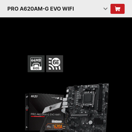
PRO A620AM-G EVO WIFI