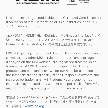
Intel, the Intel Logo, Intel Inside, Intel Core, and Core Inside are
trademarks of Intel Corporation or its subsidiaries in the U.S.
and/or other countries.
<p>HDMI™、HDMI™ High-Definition Multimedia Interfaceという
語、HDMI™のトレードドレスおよびHDMI™のロゴは、HDMI™
Licensing Administrator, Inc.の商標または登録商標です。</p>
MSI, MSI gaming, dragon, and dragon shield names and logos,
as well as any other MSI service or product names or logos
displayed on the MSI website, are registered trademarks or
trademarks of MSI. The names and logos of third party
products and companies shown on our website and used in
the materials are the property of their respective owners and
may also be trademarks. MSI trademarks and copyrighted
materials may be used only with written permission from MSI.
Any rights not expressly granted herein are reserved.
本製品はForest Stewardship Council™認証の包装材料を使用して
います。本製品を選ぶことで、世界の森林を守る手助けができま
す。詳細は：
www.fsc.org