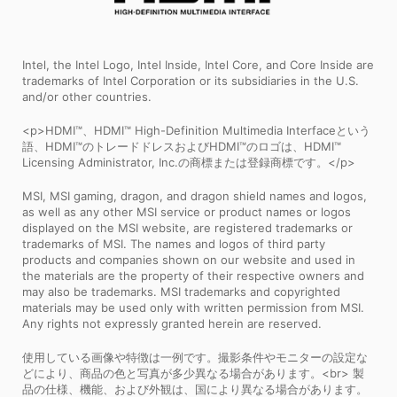
Intel, the Intel Logo, Intel Inside, Intel Core, and Core Inside are
trademarks of Intel Corporation or its subsidiaries in the U.S.
and/or other countries.
<p>HDMI™、HDMI™ High-Definition Multimedia Interfaceという
語、HDMI™のトレードドレスおよびHDMI™のロゴは、HDMI™
Licensing Administrator, Inc.の商標または登録商標です。</p>
MSI, MSI gaming, dragon, and dragon shield names and logos,
as well as any other MSI service or product names or logos
displayed on the MSI website, are registered trademarks or
trademarks of MSI. The names and logos of third party
products and companies shown on our website and used in
the materials are the property of their respective owners and
may also be trademarks. MSI trademarks and copyrighted
materials may be used only with written permission from MSI.
Any rights not expressly granted herein are reserved.
使用している画像や特徴は一例です。撮影条件やモニターの設定な
どにより、商品の色と写真が多少異なる場合があります。<br> 製
品の仕様、機能、および外観は、国により異なる場合があります。