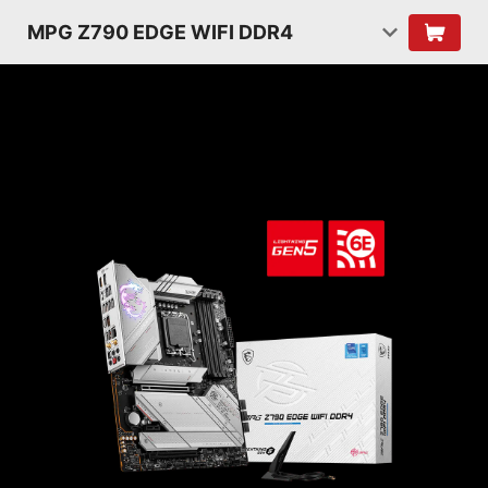
MPG Z790 EDGE WIFI DDR4