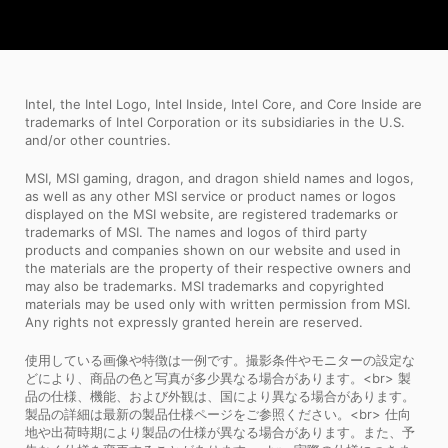
Intel, the Intel Logo, Intel Inside, Intel Core, and Core Inside are
trademarks of Intel Corporation or its subsidiaries in the U.S.
and/or other countries.
MSI, MSI gaming, dragon, and dragon shield names and logos,
as well as any other MSI service or product names or logos
displayed on the MSI website, are registered trademarks or
trademarks of MSI. The names and logos of third party
products and companies shown on our website and used in
the materials are the property of their respective owners and
may also be trademarks. MSI trademarks and copyrighted
materials may be used only with written permission from MSI.
Any rights not expressly granted herein are reserved.
使用している画像や特徴は一例です。撮影条件やモニターの設定な
どにより、商品の色と写真が多少異なる場合があります。<br> 製
品の仕様、機能、および外観は、国により異なる場合があります。
製品の詳細は最新の製品仕様ページをご参照ください。<br> 仕向
地や出荷時期により製品の仕様が異なる場合があります。また、予