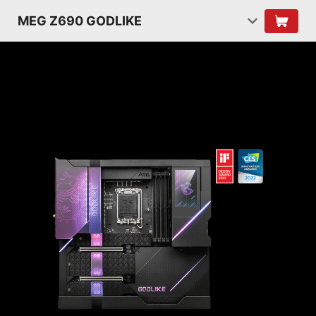
MEG Z690 GODLIKE