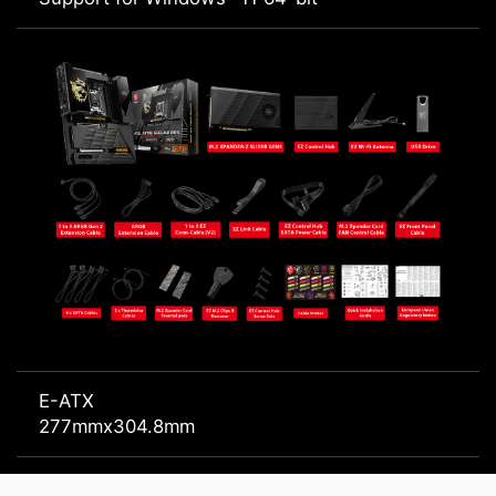
E-ATX
277mmx304.8mm