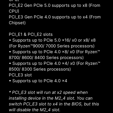
PCI_E2 Gen PCIe 5.0 supports up to x8 (From
CPU)
PCI_E3 Gen PCIe 4.0 supports up to x4 (From
Chipset)
PCI_E1 & PCI_E2 slots
• Supports up to PCIe 5.0 x16/ x0 or x8/ x8
(For Ryzen™9000/ 7000 Series processors)
• Supports up to PCIe 4.0 x8/ x0 (For Ryzen™
8700/ 8600/ 8400 Series processors)
• Supports up to PCIe 4.0 x4/ x0 (For Ryzen™
8500/ 8300 Series processors)
PCI_E3 slot
• Supports up to PCIe 4.0 x4
* PCI_E3 slot will run at x2 speed when
installing device in the M2_4 slot. You can
switch PCI_E3 slot to x4 in the BIOS, but this
will disable the M2_4 slot.