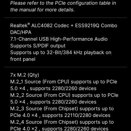
Please refer to the PCIe configuration table in
the manual for more details.
®
Realtek
ALC4082 Codec + ESS9219Q Combo
DAC/HPA
7.1-Channel USB High-Performance Audio
Supports S/PDIF output
Supports up to 32-Bit/384 kHz playback on
front panel
7x M.2 (Qty)
M.2_1 Source (From CPU) supports up to PCIe
5.0 x4 , supports 2280/2260 devices
M.2_2 Source (From CPU) supports up to PCIe
5.0 x4 , supports 2280/2260 devices
M.2_3 Source (From Chipset) supports up to
PCIe 4.0 x4 , supports 22110/2280 devices
M.2_4 Source (From Chipset) supports up to
PCIe 4.0 x2 , supports 2280/2260 devices