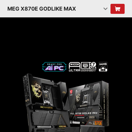
MEG X870E GODLIKE MAX