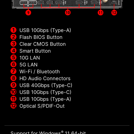
USB 10Gbps (Type-A)
Flash BIOS Button
Clear CMOS Button
Smart Button
10G LAN
5G LAN
Wi-Fi / Bluetooth
HD Audio Connectors
USB 40Gbps (Type-C)
USB 10Gbps (Type-C)
USB 10Gbps (Type-A)
Optical S/PDIF-Out
®
Support for Windows
11 64-bit