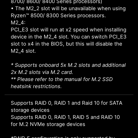
8700/ 8600/ 8400 Series processors)
• The M2_2 slot will be unavailable when using
Ryzen™ 8500/ 8300 Series processors.
M2_4:
PCI_E3 slot will run at x2 speed when installing
device in the M2_4 slot. You can switch PCI_E3
slot to x4 in the BIOS, but this will disable the
M2_4 slot.
* Supports onboard 5x M.2 slots and additional
2x M.2 slots via M.2 card.
** Please refer to the manual for M.2 SSD
heatsink restrictions.
Supports RAID 0, RAID 1 and Raid 10 for SATA
storage devices
Supports RAID 0, RAID 1, RAID 5 and RAID 10
for M.2 NVMe storage devices