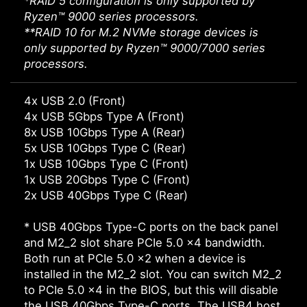
*RAID 5 configuration is only supported by
Ryzen™ 9000 series processors.
**RAID 10 for M.2 NVMe storage devices is
only supported by Ryzen™ 9000/7000 series
processors.
4x USB 2.0 (Front)
4x USB 5Gbps Type A (Front)
8x USB 10Gbps Type A (Rear)
5x USB 10Gbps Type C (Rear)
1x USB 10Gbps Type C (Front)
1x USB 20Gbps Type C (Front)
2x USB 40Gbps Type C (Rear)
* USB 40Gbps Type-C ports on the back panel
and M2_2 slot share PCIe 5.0 x4 bandwidth.
Both run at PCIe 5.0 x2 when a device is
installed in the M2_2 slot. You can switch M2_2
to PCIe 5.0 x4 in the BIOS, but this will disable
the USB 40Gbps Type-C ports. The USB4 host