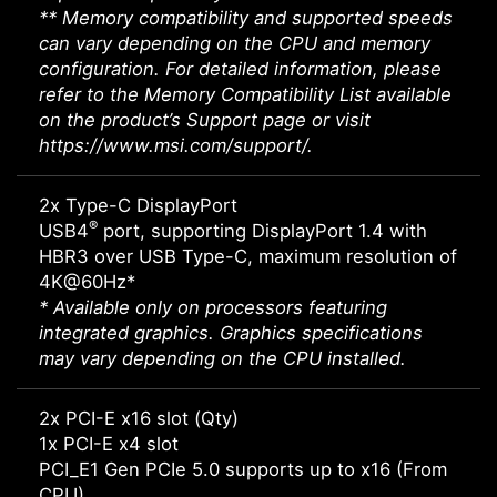
** Memory compatibility and supported speeds
can vary depending on the CPU and memory
configuration. For detailed information, please
refer to the Memory Compatibility List available
on the product’s Support page or visit
https://www.msi.com/support/.
2x Type-C DisplayPort
®
USB4
port, supporting DisplayPort 1.4 with
HBR3 over USB Type-C, maximum resolution of
4K@60Hz*
* Available only on processors featuring
integrated graphics. Graphics specifications
may vary depending on the CPU installed.
2x PCI-E x16 slot (Qty)
1x PCI-E x4 slot
PCI_E1 Gen PCIe 5.0 supports up to x16 (From
CPU)