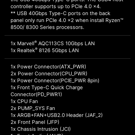
controller supports up to PCIe 4.0 x4.
** USB 40Gbps Type-C ports on the back
panel only run PCIe 4.0 x2 when install Ryzen™
8500/ 8300 Series processors.
®
1x Marvell
AQC113CS 10Gbps LAN
®
1x Realtek
8126 5Gbps LAN
1x Power Connector(ATX_PWR)
2x Power Connector(CPU_PWR)
1x Power Connector(PCIE_PWR 8pin)
1x Front Type-C Quick Charge
Connector(PD_PWR1)
1x CPU Fan
2x PUMP_SYS Fan
1x ARGB+FAN+USB2.0 Header (JAF_2)
2x Front Panel (JFP)
1x Chassis Intrusion (JCI)