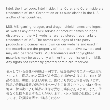
Intel, the Intel Logo, Intel Inside, Intel Core, and Core Inside are
trademarks of Intel Corporation or its subsidiaries in the U.S.
and/or other countries.
MSI, MSI gaming, dragon, and dragon shield names and logos,
as well as any other MSI service or product names or logos
displayed on the MSI website, are registered trademarks or
trademarks of MSI. The names and logos of third party
products and companies shown on our website and used in
the materials are the property of their respective owners and
may also be trademarks. MSI trademarks and copyrighted
materials may be used only with written permission from MSI.
Any rights not expressly granted herein are reserved.
使用している画像や特徴は一例です。撮影条件やモニターの設定な
どにより、商品の色と写真が多少異なる場合があります。<br> 製
品の仕様、機能、および外観は、国により異なる場合があります。
製品の詳細は最新の製品仕様ページをご参照ください。<br> 仕向
地や出荷時期により製品の仕様が異なる場合があります。また、予
告なく仕様を変更することがあります。<br> 実際の仕様につきま
しては、取扱販売店でご確認ください。