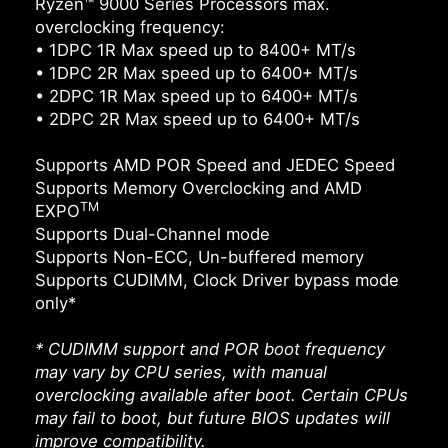
Ryzen™ 9000 Series Processors max.
overclocking frequency:
• 1DPC 1R Max speed up to 8400+ MT/s
• 1DPC 2R Max speed up to 6400+ MT/s
• 2DPC 1R Max speed up to 6400+ MT/s
• 2DPC 2R Max speed up to 6400+ MT/s
Supports AMD POR Speed and JEDEC Speed
Supports Memory Overclocking and AMD
TM
EXPO
Supports Dual-Channel mode
Supports Non-ECC, Un-buffered memory
Supports CUDIMM, Clock Driver bypass mode
only*
* CUDIMM support and POR boot frequency
may vary by CPU series, with manual
overclocking available after boot. Certain CPUs
may fail to boot, but future BIOS updates will
improve compatibility.