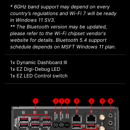
* 6GHz band support may depend on every
country’s regulations and Wi-Fi 7 will be ready
in Windows 11 SV3.
** The Bluetooth version may be updated,
please refer to the Wi-Fi chipset vendor's
website for details. Bluetooth 5.4 support
schedule depends on MSFT Windows 11 plan.
1x Dynamic Dashboard III
1x EZ Digi-Debug LED
1x EZ LED Control switch