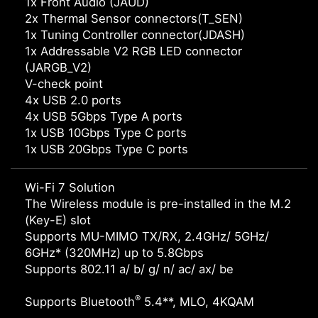
1x Front Audio (JAUD)
2x Thermal Sensor connectors(T_SEN)
1x Tuning Controller connector(JDASH)
1x Addressable V2 RGB LED connector
(JARGB_V2)
V-check point
4x USB 2.0 ports
4x USB 5Gbps Type A ports
1x USB 10Gbps Type C ports
1x USB 20Gbps Type C ports
Wi-Fi 7 Solution
The Wireless module is pre-installed in the M.2
(Key-E) slot
Supports MU-MIMO TX/RX, 2.4GHz/ 5GHz/
6GHz* (320MHz) up to 5.8Gbps
Supports 802.11 a/ b/ g/ n/ ac/ ax/ be
®
Supports Bluetooth
5.4**, MLO, 4KQAM