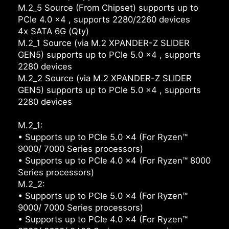
M.2_5 Source (From Chipset) supports up to
PCIe 4.0 x4 , supports 2280/2260 devices
4x SATA 6G (Qty)
M.2_1 Source (via M.2 XPANDER-Z SLIDER
GEN5) supports up to PCIe 5.0 x4 , supports
2280 devices
M.2_2 Source (via M.2 XPANDER-Z SLIDER
GEN5) supports up to PCIe 5.0 x4 , supports
2280 devices
M.2_1:
• Supports up to PCIe 5.0 x4 (For Ryzen™
9000/ 7000 Series processors)
• Supports up to PCIe 4.0 x4 (For Ryzen™ 8000
Series processors)
M.2_2:
• Supports up to PCIe 5.0 x4 (For Ryzen™
9000/ 7000 Series processors)
• Supports up to PCIe 4.0 x4 (For Ryzen™