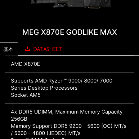
MEG X870E GODLIKE MAX
基本
DATASHEET
AMD X870E
Supports AMD Ryzen™ 9000/ 8000/ 7000
Series Desktop Processors
Socket AM5
4x DDR5 UDIMM, Maximum Memory Capacity
256GB
Memory Support DDR5 9200 - 5600 (OC) MT/s
/ 5600 - 4800 (JEDEC) MT/s