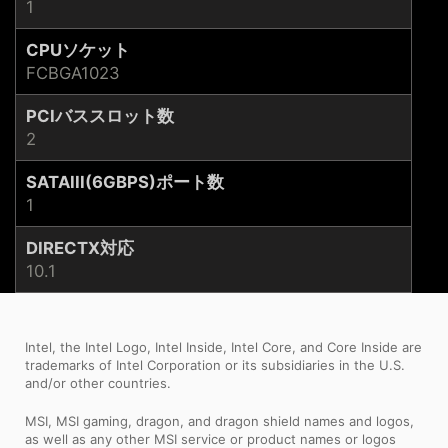
1
CPUソケット
FCBGA1023
PCIバススロット数
2
SATAIII(6GBPS)ポート数
1
DIRECTX対応
10.1
Intel, the Intel Logo, Intel Inside, Intel Core, and Core Inside are
trademarks of Intel Corporation or its subsidiaries in the U.S.
and/or other countries.
MSI, MSI gaming, dragon, and dragon shield names and logos,
as well as any other MSI service or product names or logos