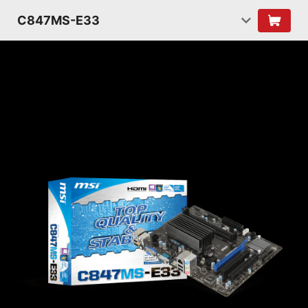
C847MS-E33