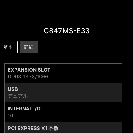
C847MS-E33
基本
詳細
EXPANSION SLOT
DDR3 1333/1066
USB
デュアル
INTERNAL I/O
16
PCI EXPRESS X1 本数