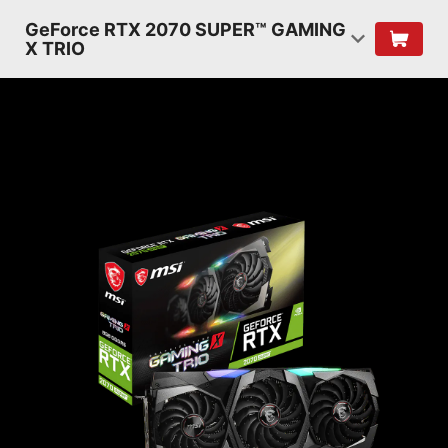
GeForce RTX 2070 SUPER™ GAMING
X TRIO