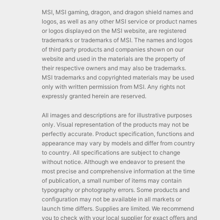
MSI, MSI gaming, dragon, and dragon shield names and
logos, as well as any other MSI service or product names
or logos displayed on the MSI website, are registered
trademarks or trademarks of MSI. The names and logos
of third party products and companies shown on our
website and used in the materials are the property of
their respective owners and may also be trademarks.
MSI trademarks and copyrighted materials may be used
only with written permission from MSI. Any rights not
expressly granted herein are reserved.
All images and descriptions are for illustrative purposes
only. Visual representation of the products may not be
perfectly accurate. Product specification, functions and
appearance may vary by models and differ from country
to country. All specifications are subject to change
without notice. Although we endeavor to present the
most precise and comprehensive information at the time
of publication, a small number of items may contain
typography or photography errors. Some products and
configuration may not be available in all markets or
launch time differs. Supplies are limited. We recommend
you to check with your local supplier for exact offers and