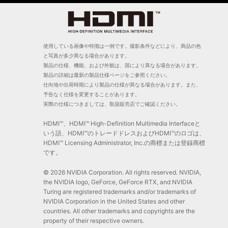
使用している画像や特徴は一例です。撮影条件などにより、商品の色
と写真が多少異なる場合があります。
製品の仕様、機能、および外観は、国により異なる場合があります。
製品の詳細は最新の製品仕様ページをご参照ください。
仕向地や出荷時期により製品の仕様が異なる場合があります。また、
予告なく仕様を変更することがあります。
実際の仕様につきましては、取扱販売店でご確認ください。
HDMI™、HDMI™ High-Definition Multimedia Interfaceと
いう語、HDMI™のトレードドレスおよびHDMI™のロゴは、
HDMI™ Licensing Administrator, Inc.の商標または登録商標
です。
© 2026 NVIDIA Corporation. All rights reserved. NVIDIA,
the NVIDIA logo, GeForce, GeForce RTX, and NVIDIA
Turing are registered trademarks and/or trademarks of
NVIDIA Corporation in the United States and other
countries. All other trademarks and copyrights are the
property of their respective owners.