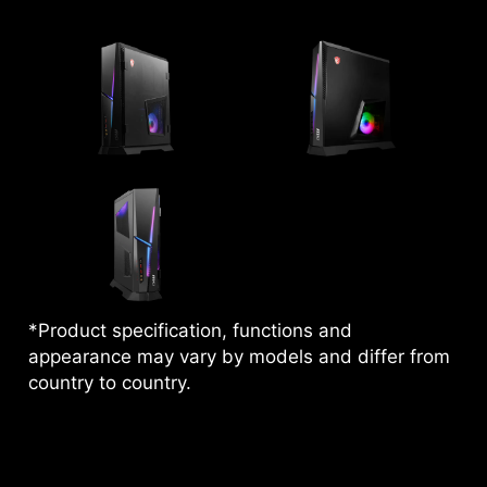
*Product specification, functions and
appearance may vary by models and differ from
country to country.