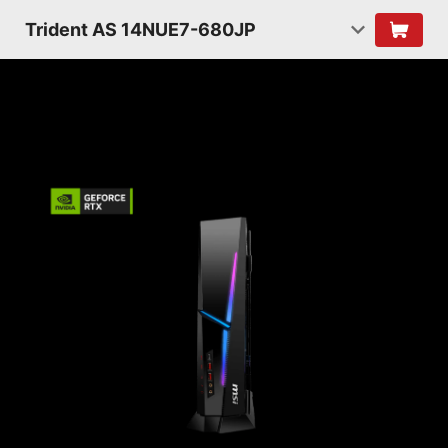
Trident AS 14NUE7-680JP