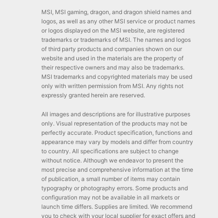
MSI, MSI gaming, dragon, and dragon shield names and
logos, as well as any other MSI service or product names
or logos displayed on the MSI website, are registered
trademarks or trademarks of MSI. The names and logos
of third party products and companies shown on our
website and used in the materials are the property of
their respective owners and may also be trademarks.
MSI trademarks and copyrighted materials may be used
only with written permission from MSI. Any rights not
expressly granted herein are reserved.
All images and descriptions are for illustrative purposes
only. Visual representation of the products may not be
perfectly accurate. Product specification, functions and
appearance may vary by models and differ from country
to country. All specifications are subject to change
without notice. Although we endeavor to present the
most precise and comprehensive information at the time
of publication, a small number of items may contain
typography or photography errors. Some products and
configuration may not be available in all markets or
launch time differs. Supplies are limited. We recommend
you to check with your local supplier for exact offers and