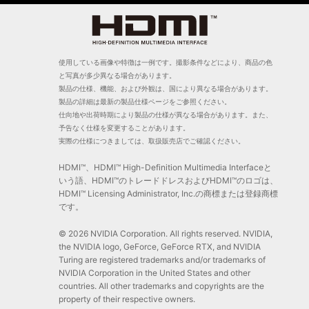
使用している画像や特徴は一例です。撮影条件などにより、商品の色
と写真が多少異なる場合があります。
製品の仕様、機能、および外観は、国により異なる場合があります。
製品の詳細は最新の製品仕様ページをご参照ください。
仕向地や出荷時期により製品の仕様が異なる場合があります。また、
予告なく仕様を変更することがあります。
実際の仕様につきましては、取扱販売店でご確認ください。
HDMI™、HDMI™ High-Definition Multimedia Interfaceと
いう語、HDMI™のトレードドレスおよびHDMI™のロゴは、
HDMI™ Licensing Administrator, Inc.の商標または登録商標
です。
© 2026 NVIDIA Corporation. All rights reserved. NVIDIA,
the NVIDIA logo, GeForce, GeForce RTX, and NVIDIA
Turing are registered trademarks and/or trademarks of
NVIDIA Corporation in the United States and other
countries. All other trademarks and copyrights are the
property of their respective owners.