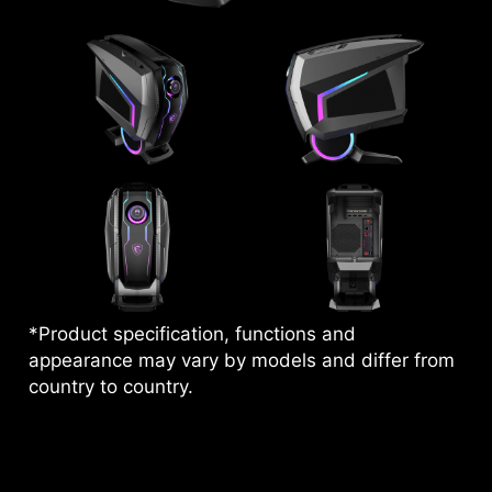
*Product specification, functions and
appearance may vary by models and differ from
country to country.