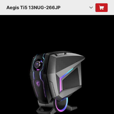
Aegis Ti5 13NUG-266JP