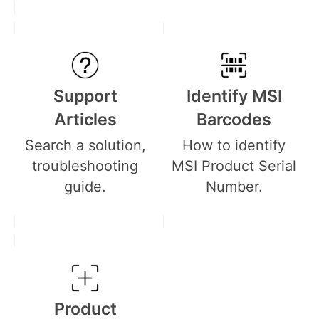
Support
Identify MSI
Articles
Barcodes
Search a solution,
How to identify
troubleshooting
MSI Product Serial
guide.
Number.
Product