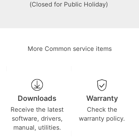
(Closed for Public Holiday)
More Common service items
Downloads
Warranty
Receive the latest
Check the
software, drivers,
warranty policy.
manual, utilities.