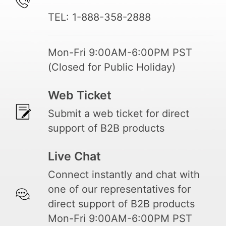
TEL: 1-888-358-2888
Mon-Fri 9:00AM-6:00PM PST
(Closed for Public Holiday)
Web Ticket
Submit a web ticket for direct
support of B2B products
Live Chat
Connect instantly and chat with
one of our representatives for
direct support of B2B products
Mon-Fri 9:00AM-6:00PM PST