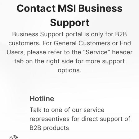
Contact MSI Business
Support
Business Support portal is only for B2B
customers. For General Customers or End
Users, please refer to the “Service” header
tab on the right side for more support
options.
Hotline
Talk to one of our service
representives for direct support of
B2B products