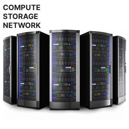
COMPUTE
STORAGE
NETWORK