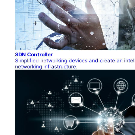
SDN Controller
Simplified networking devices and create an intel
networking infrastructure.