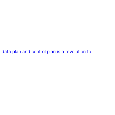
data plan and control plan is a revolution to