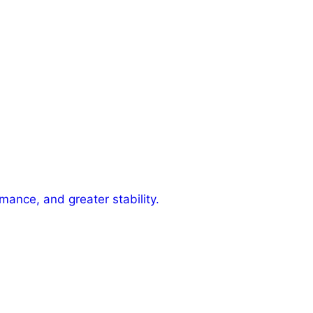
mance, and greater stability.