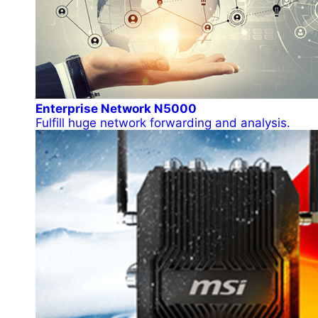
Enterprise Network N5000
Fulfill huge network forwarding and analysis.