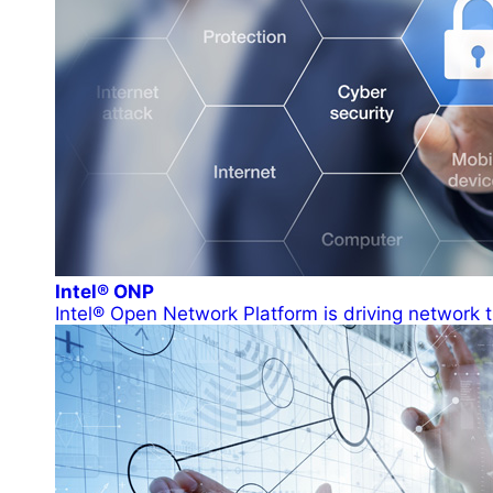
Intel® ONP
Intel® Open Network Platform is driving network t