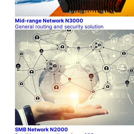
Mid-range Network N3000
General routing and security solution
SMB Network N2000