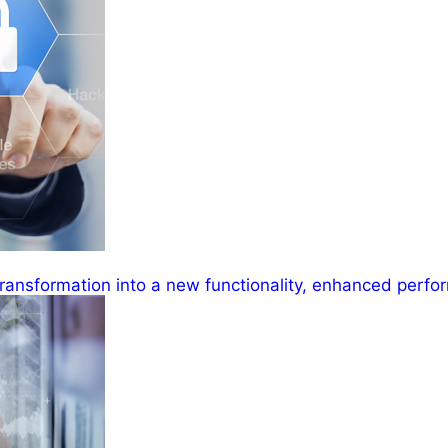
ransformation into a new functionality, enhanced perfor