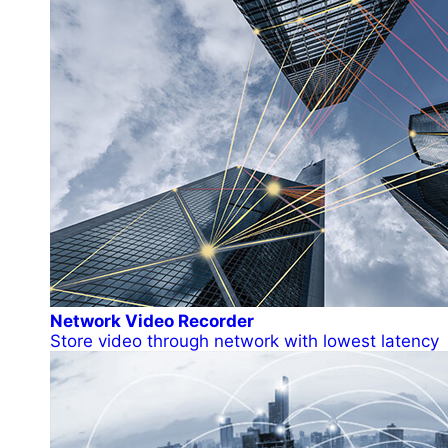
Network Video Recorder
Store video through network with lowest latency