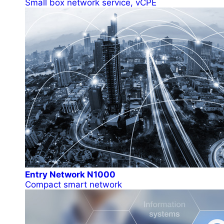
Small box network service, vCPE
Entry Network N1000
Compact smart network