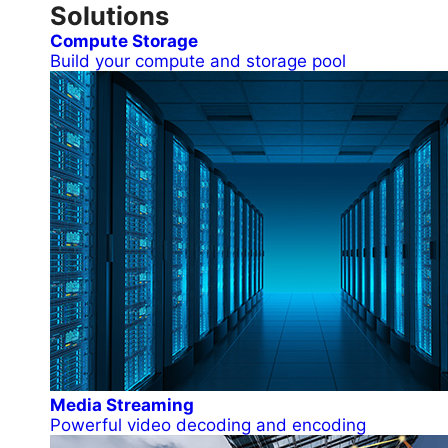
Solutions
Compute Storage
Build your compute and storage pool
Media Streaming
Powerful video decoding and encoding