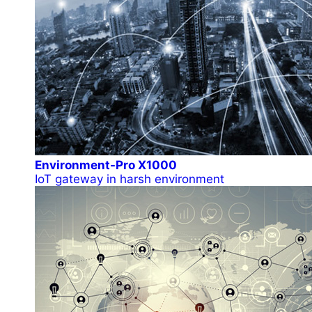
Environment-Pro X1000
IoT gateway in harsh environment