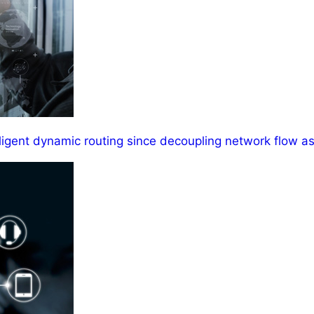
ligent dynamic routing since decoupling network flow as 