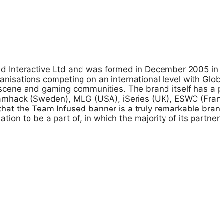
used Interactive Ltd and was formed in December 2005 i
anisations competing on an international level with Gl
cene and gaming communities. The brand itself has a p
Dreamhack (Sweden), MLG (USA), iSeries (UK), ESWC (F
hat the Team Infused banner is a truly remarkable bra
tion to be a part of, in which the majority of its partne