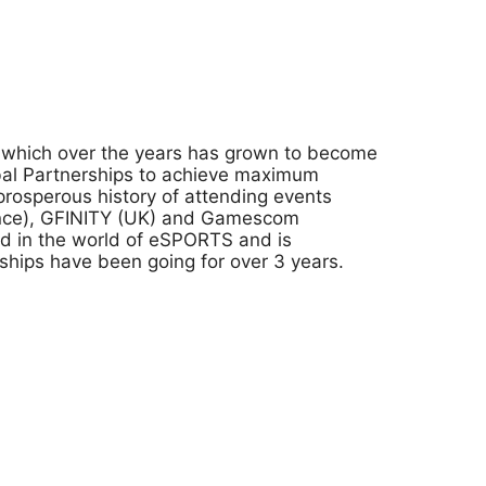
n which over the years has grown to become
obal Partnerships to achieve maximum
rosperous history of attending events
rance), GFINITY (UK) and Gamescom
nd in the world of eSPORTS and is
rships have been going for over 3 years.