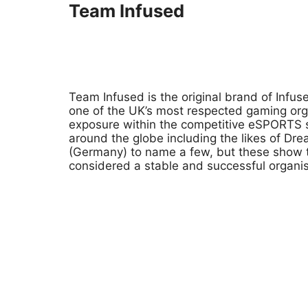
Team Infused
Team Infused is the original brand of Inf
one of the UK’s most respected gaming org
exposure within the competitive eSPORTS s
around the globe including the likes of 
(Germany) to name a few, but these show t
considered a stable and successful organisa