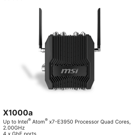
X1000a
®
®
Up to Intel
Atom
x7-E3950 Processor Quad Cores,
2.00GHz
4 x GbE ports