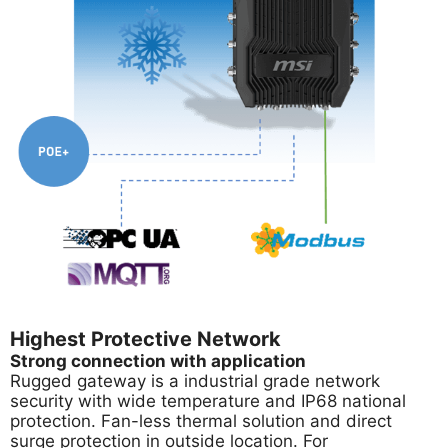
Highest Protective Network
Strong connection with application
Rugged gateway is a industrial grade network
security with wide temperature and IP68 national
protection. Fan-less thermal solution and direct
surge protection in outside location. For