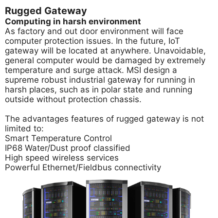
Rugged Gateway
Computing in harsh environment
As factory and out door environment will face
computer protection issues. In the future, IoT
gateway will be located at anywhere. Unavoidable,
general computer would be damaged by extremely
temperature and surge attack. MSI design a
supreme robust industrial gateway for running in
harsh places, such as in polar state and running
outside without protection chassis.
The advantages features of rugged gateway is not
limited to:
Smart Temperature Control
IP68 Water/Dust proof classified
High speed wireless services
Powerful Ethernet/Fieldbus connectivity