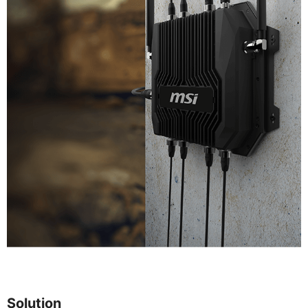
Solution