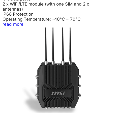
2 x WiFi/LTE module (with one SIM and 2 x
antennas)
IP68 Protection
Operating Temperature: -40°C ~ 70°C
read more