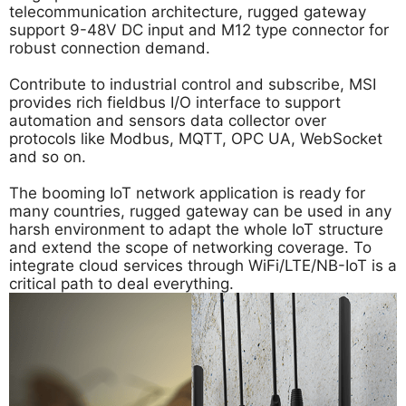
telecommunication architecture, rugged gateway
support 9-48V DC input and M12 type connector for
robust connection demand.
Contribute to industrial control and subscribe, MSI
provides rich fieldbus I/O interface to support
automation and sensors data collector over
protocols like Modbus, MQTT, OPC UA, WebSocket
and so on.
The booming IoT network application is ready for
many countries, rugged gateway can be used in any
harsh environment to adapt the whole IoT structure
and extend the scope of networking coverage. To
integrate cloud services through WiFi/LTE/NB-IoT is a
critical path to deal everything.