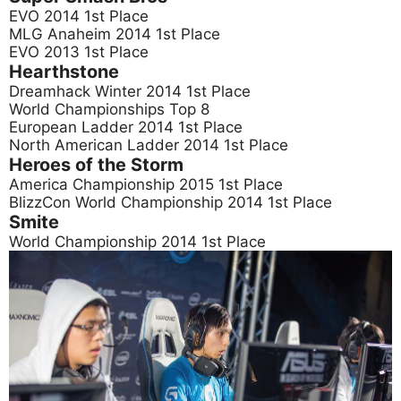
EVO 2014 1st Place
MLG Anaheim 2014 1st Place
EVO 2013 1st Place
Hearthstone
Dreamhack Winter 2014 1st Place
World Championships Top 8
European Ladder 2014 1st Place
North American Ladder 2014 1st Place
Heroes of the Storm
America Championship 2015 1st Place
BlizzCon World Championship 2014 1st Place
Smite
World Championship 2014 1st Place