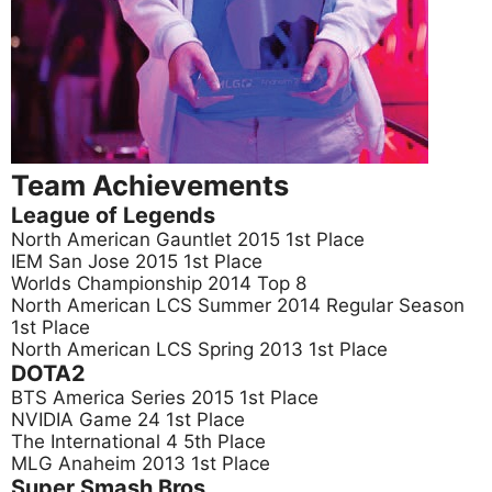
Team Achievements
League of Legends
North American Gauntlet 2015 1st Place
IEM San Jose 2015 1st Place
Worlds Championship 2014 Top 8
North American LCS Summer 2014 Regular Season
1st Place
North American LCS Spring 2013 1st Place
DOTA2
BTS America Series 2015 1st Place
NVIDIA Game 24 1st Place
The International 4 5th Place
MLG Anaheim 2013 1st Place
Super Smash Bros