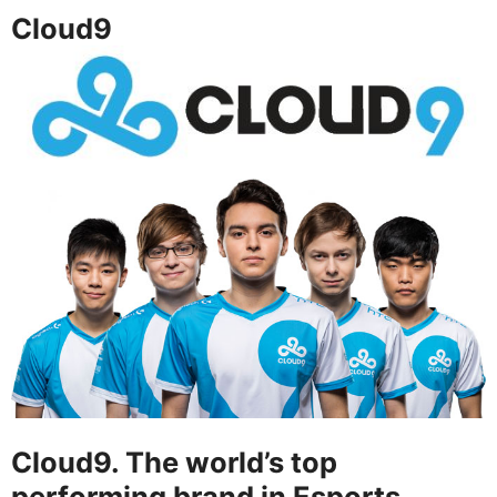
Cloud9
Cloud9. The world’s top
performing brand in Esports.