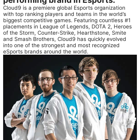
Cloud9 is a premiere global Esports organization
with top ranking players and teams in the world’s
biggest competitive games. Featuring countless #1
placements in League of Legends, DOTA 2, Heroes
of the Storm, Counter-Strike, Hearthstone, Smite
and Smash Brothers, Cloud9 has quickly evolved
into one of the strongest and most recognized
eSports brands around the world.