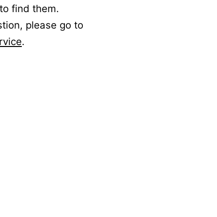
to find them.
stion, please go to
rvice
.