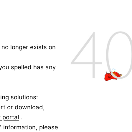
no longer exists on
 you spelled has any
ing solutions:
ort or download,
 portal
.
' information, please