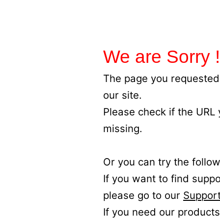
We are Sorry !
The page you requested 
our site.
Please check if the URL
missing.
Or you can try the follow
If you want to find supp
please go to our
Support
If you need our products