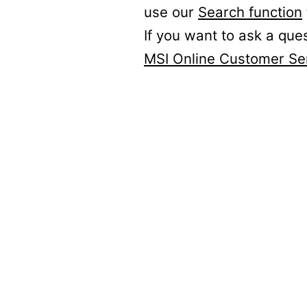
use our
Search function
If you want to ask a que
MSI Online Customer Se