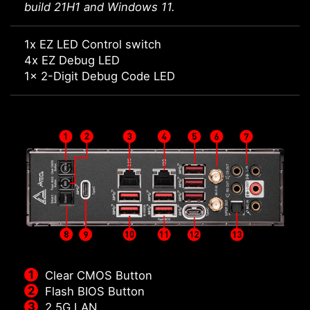
build 21H1 and Windows 11.
1x EZ LED Control switch
4x EZ Debug LED
1x 2-Digit Debug Code LED
Clear CMOS Button
Flash BIOS Button
2.5G LAN