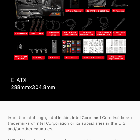
E-ATX
288mmx304.8mm
Intel, the Intel Logo, Intel Inside, Intel Core, and Core Inside are
trademarks of Intel Corporation or its subsidiaries in the U.S.
and/or other countries.