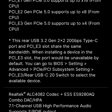
PCI_E1 Gen PCIe 5.0 supports up to x16 (From
CPU)
PCI_E2 Gen PCIe 5.0 supports up to x8 (From
CPU)
PCI_E3 Gen PCIe 5.0 supports up to x4 (From
CPU)
* This rear USB 3.2 Gen 2x2 20Gbps Type-C
port and PCI_E3 slot share the same
bandwidth. When installing a device in the
PCI_E3 slot, the port would be unavailable by
default. You can go to BIOS > Setting >
Advanced > PCIe/PCI Subsystem Setting >
PCI_E3/Rear USB-C 20 Switch to select the
available device.
®
Realtek
ALC4082 Codec + ESS ES9280AQ
Combo DAC/HPA
7.1-Channel USB High Performance Audio
Supports S/PDIF output