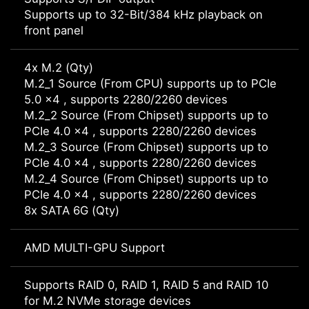
Supports up to 32-Bit/384 kHz playback on
front panel
4x M.2 (Qty)
M.2_1 Source (From CPU) supports up to PCIe
5.0 x4 , supports 2280/2260 devices
M.2_2 Source (From Chipset) supports up to
PCIe 4.0 x4 , supports 2280/2260 devices
M.2_3 Source (From Chipset) supports up to
PCIe 4.0 x4 , supports 2280/2260 devices
M.2_4 Source (From Chipset) supports up to
PCIe 4.0 x4 , supports 2280/2260 devices
8x SATA 6G (Qty)
AMD MULTI-GPU Support
Supports RAID 0, RAID 1, RAID 5 and RAID 10
for M.2 NVMe storage devices