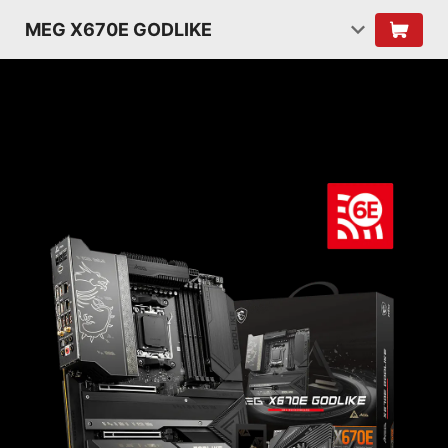
MEG X670E GODLIKE