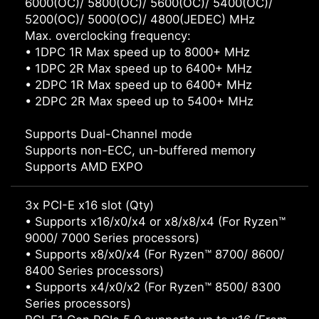
6000(OC)/ 5800(OC)/ 5600(OC)/ 5400(OC)/
5200(OC)/ 5000(OC)/ 4800(JEDEC) MHz
Max. overclocking frequency:
• 1DPC 1R Max speed up to 8000+ MHz
• 1DPC 2R Max speed up to 6400+ MHz
• 2DPC 1R Max speed up to 6400+ MHz
• 2DPC 2R Max speed up to 5400+ MHz
Supports Dual-Channel mode
Supports non-ECC, un-buffered memory
Supports AMD EXPO
3x PCI-E x16 slot (Qty)
• Supports x16/x0/x4 or x8/x8/x4 (For Ryzen™
9000/ 7000 Series processors)
• Supports x8/x0/x4 (For Ryzen™ 8700/ 8600/
8400 Series processors)
• Supports x4/x0/x2 (For Ryzen™ 8500/ 8300
Series processors)