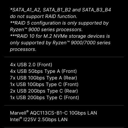
*SATA_A1_A2, SATA_B1_B2 and SATA_B3_B4
do not support RAID function.
**RAID 5 configuration is only supported by
Ryzen™ 9000 series processors.
***RAID 10 for M.2 NVMe storage devices is
only supported by Ryzen™ 9000/7000 series
processors.
4x USB 2.0 (Front)
4x USB 5Gbps Type A (Front)
7x USB 10Gbps Type A (Rear)
1x USB 10Gbps Type C (Front)
2x USB 20Gbps Type C (Rear)
1x USB 20Gbps Type C (Front)
®
Marvell
AQC113CS-B1-C 10Gbps LAN
®
Intel
I225V 2.5Gbps LAN