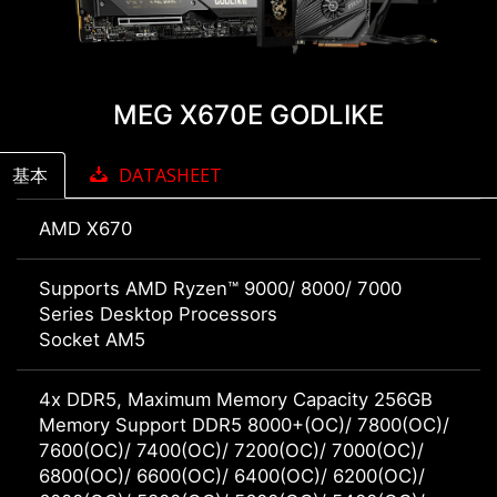
MEG X670E GODLIKE
基本
DATASHEET
AMD X670
Supports AMD Ryzen™ 9000/ 8000/ 7000
Series Desktop Processors
Socket AM5
4x DDR5, Maximum Memory Capacity 256GB
Memory Support DDR5 8000+(OC)/ 7800(OC)/
7600(OC)/ 7400(OC)/ 7200(OC)/ 7000(OC)/
6800(OC)/ 6600(OC)/ 6400(OC)/ 6200(OC)/