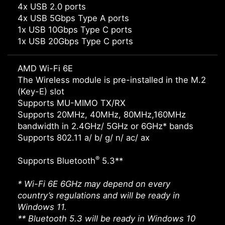
4x USB 2.0 ports
4x USB 5Gbps Type A ports
1x USB 10Gbps Type C ports
1x USB 20Gbps Type C ports
AMD Wi-Fi 6E
The Wireless module is pre-installed in the M.2
(Key-E) slot
Supports MU-MIMO TX/RX
Supports 20MHz, 40MHz, 80MHz,160MHz
bandwidth in 2.4GHz/ 5GHz or 6GHz* bands
Supports 802.11 a/ b/ g/ n/ ac/ ax
®
Supports Bluetooth
5.3**
* Wi-Fi 6E 6GHz may depend on every
country’s regulations and will be ready in
Windows 11.
** Bluetooth 5.3 will be ready in Windows 10