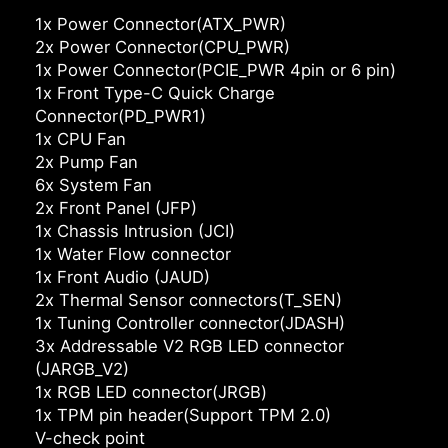
1x Power Connector(ATX_PWR)
2x Power Connector(CPU_PWR)
1x Power Connector(PCIE_PWR 4pin or 6 pin)
1x Front Type-C Quick Charge
Connector(PD_PWR1)
1x CPU Fan
2x Pump Fan
6x System Fan
2x Front Panel (JFP)
1x Chassis Intrusion (JCI)
1x Water Flow connector
1x Front Audio (JAUD)
2x Thermal Sensor connectors(T_SEN)
1x Tuning Controller connector(JDASH)
3x Addressable V2 RGB LED connector
(JARGB_V2)
1x RGB LED connector(JRGB)
1x TPM pin header(Support TPM 2.0)
V-check point