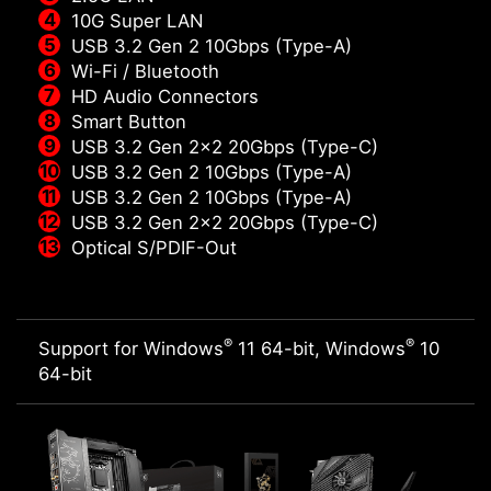
10G Super LAN
USB 3.2 Gen 2 10Gbps (Type-A)
Wi-Fi / Bluetooth
HD Audio Connectors
Smart Button
USB 3.2 Gen 2x2 20Gbps (Type-C)
USB 3.2 Gen 2 10Gbps (Type-A)
USB 3.2 Gen 2 10Gbps (Type-A)
USB 3.2 Gen 2x2 20Gbps (Type-C)
Optical S/PDIF-Out
®
®
Support for Windows
11 64-bit, Windows
10
64-bit