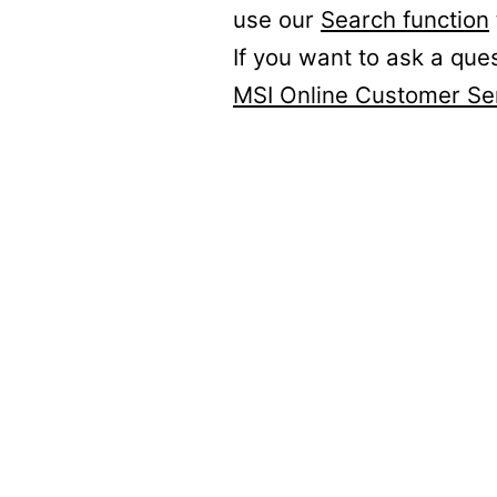
use our
Search function
If you want to ask a que
MSI Online Customer Se