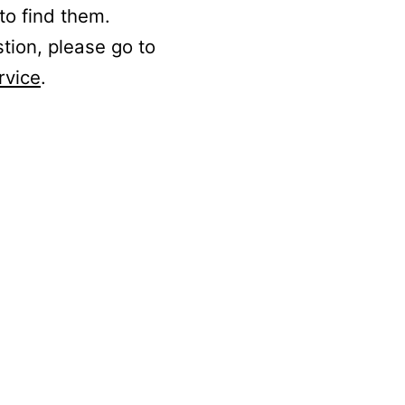
to find them.
stion, please go to
rvice
.