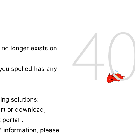
no longer exists on
 you spelled has any
ing solutions:
ort or download,
 portal
.
' information, please