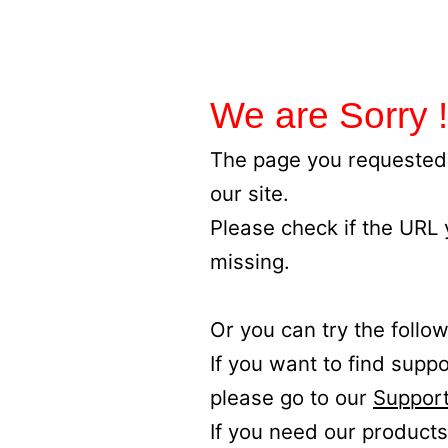
We are Sorry !
The page you requested 
our site.
Please check if the URL
missing.
Or you can try the follow
If you want to find supp
please go to our
Support
If you need our products