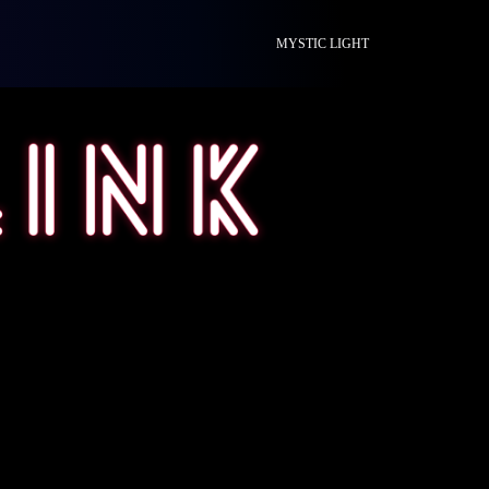
MYSTIC LIGHT