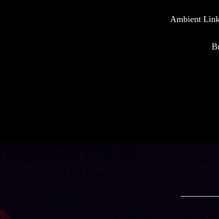
Ambient Link 
Br