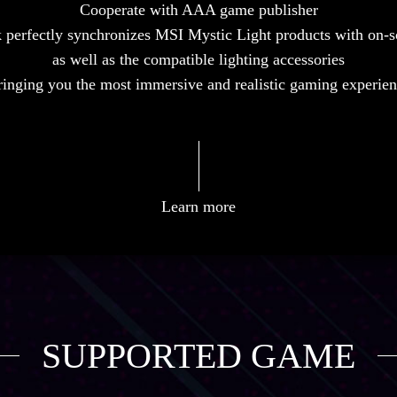
Cooperate with AAA game publisher
perfectly synchronizes MSI Mystic Light products with on-
as well as the compatible lighting accessories
inging you the most immersive and realistic gaming experie
Learn more
SUPPORTED GAME