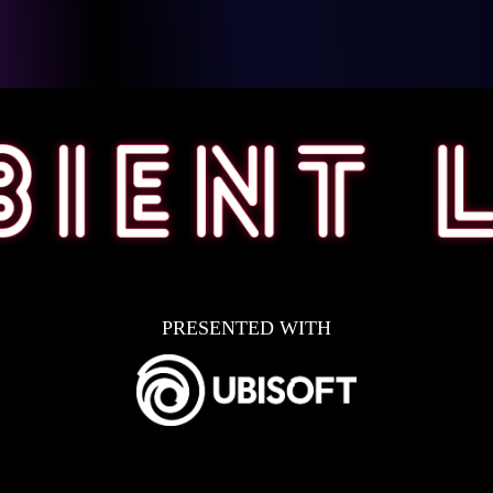
PRESENTED WITH