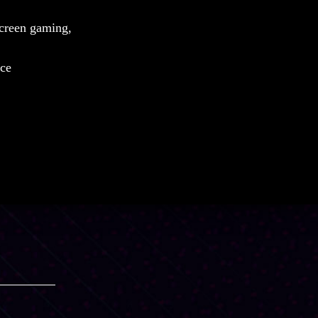
screen gaming,
nce