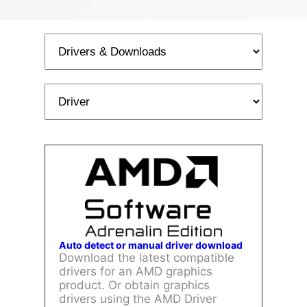
Auto detect or manual driver download
Download the latest compatible
drivers for an AMD graphics
product. Or obtain graphics
drivers using the AMD Driver