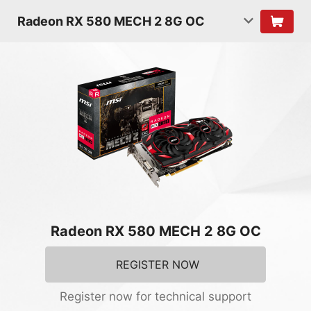
Radeon RX 580 MECH 2 8G OC
Radeon RX 580 MECH 2 8G OC
REGISTER NOW
Register now for technical support