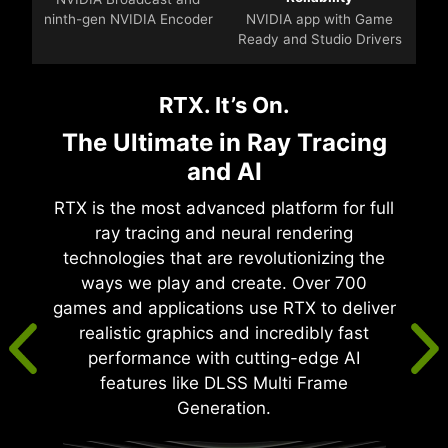
ninth-gen NVIDIA Encoder
NVIDIA app with Game
Ready and Studio Drivers
RTX. It’s On.
The Ultimate in Ray Tracing
and AI
RTX is the most advanced platform for full
ray tracing and neural rendering
technologies that are revolutionizing the
ways we play and create. Over 700
games and applications use RTX to deliver
realistic graphics and incredibly fast
performance with cutting-edge AI
features like DLSS Multi Frame
Generation.