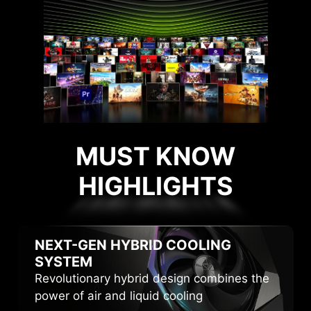
MUST KNOW
HIGHLIGHTS
HIGHLIGHTS
NEXT-GEN HYBRID
COOLING
SYSTEM
Revolutionary hybrid design combines the
power of air and liquid cooling