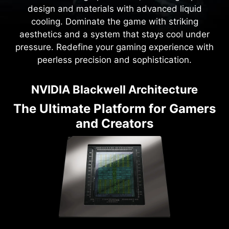
design and materials with advanced liquid
cooling. Dominate the game with striking
aesthetics and a system that stays cool under
pressure. Redefine your gaming experience with
peerless precision and sophistication.
NVIDIA Blackwell Architecture
The Ultimate Platform for Gamers
and Creators