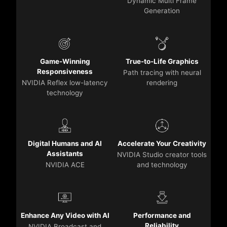
Dynamic Multi Frame
Generation
Game-Winning
True-to-Life Graphics
Responsiveness
Path tracing with neural
NVIDIA Reflex low-latency
rendering
technology
Digital Humans and AI
Accelerate Your Creativity
Assistants
NVIDIA Studio creator tools
NVIDIA ACE
and technology
Enhance Any Video with AI
Performance and
Reliability
NVIDIA Broadcast and