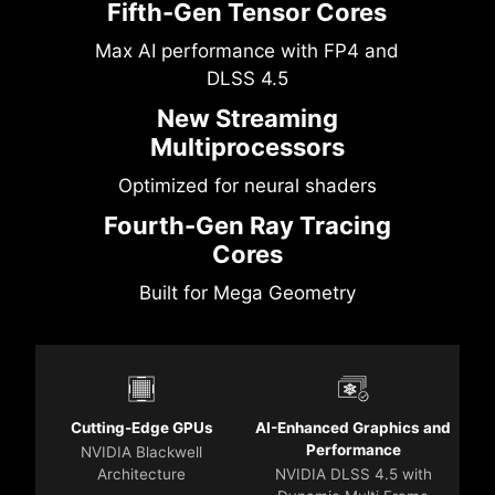
Fifth-Gen Tensor Cores
Max AI performance with FP4 and
DLSS 4.5
New Streaming
Multiprocessors
Optimized for neural shaders
Fourth-Gen Ray Tracing
Cores
Built for Mega Geometry
Cutting-Edge GPUs
AI-Enhanced Graphics and
Performance
NVIDIA Blackwell
Architecture
NVIDIA DLSS 4.5 with