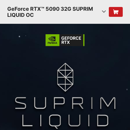
GeForce RTX™ 5090 32G SUPRIM
LIQUID OC