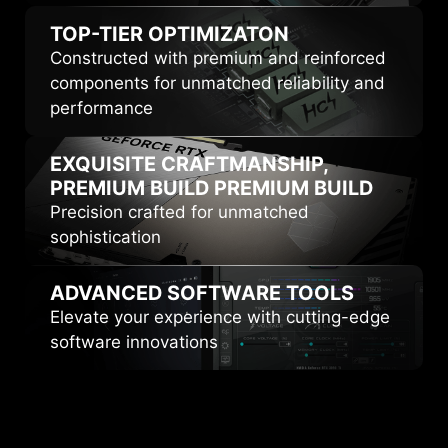
TOP-TIER
OPTIMIZATON
Constructed with premium and reinforced
components for unmatched reliability and
performance
EXQUISITE CRAFTMANSHIP,
PREMIUM BUILD
PREMIUM BUILD
Precision crafted for unmatched
sophistication
ADVANCED
SOFTWARE TOOLS
Elevate your experience with cutting-edge
software innovations