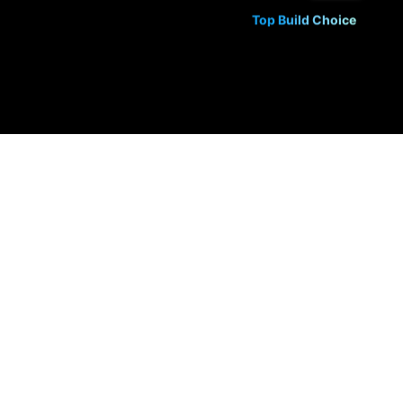
Top Build Choice