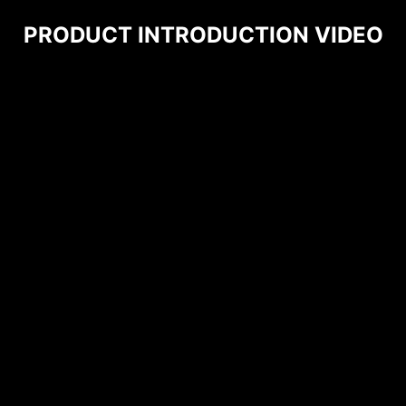
PRODUCT INTRODUCTION VIDEO