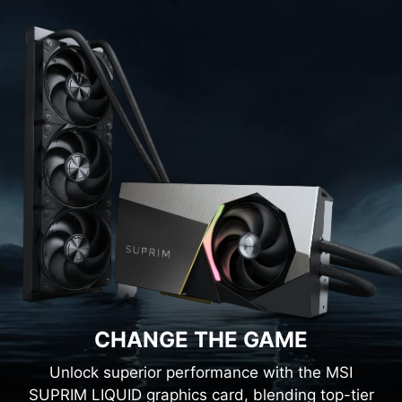
CHANGE THE GAME
Unlock superior performance with the MSI
SUPRIM LIQUID graphics card, blending top-tier