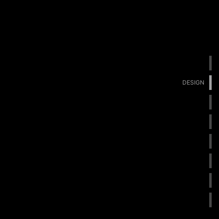
DESIGN