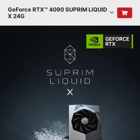
GeForce RTX™ 4090 SUPRIM LIQUID
X 24G