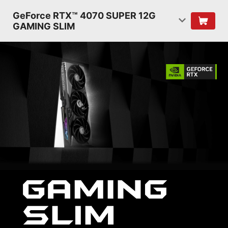
GeForce RTX™ 4070 SUPER 12G
GAMING SLIM