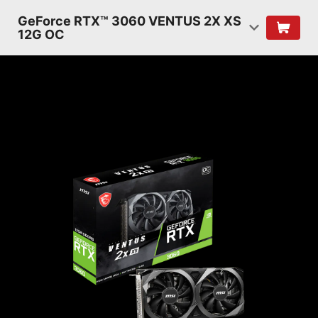
GeForce RTX™ 3060 VENTUS 2X XS
12G OC