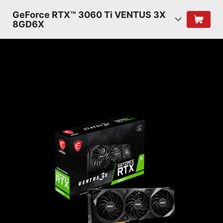
GeForce RTX™ 3060 Ti VENTUS 3X
8GD6X