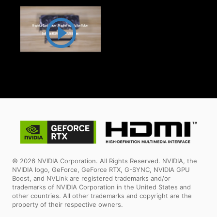
© 2026 NVIDIA Corporation. All Rights Reserved. NVIDIA, the
NVIDIA logo, GeForce, GeForce RTX, G-SYNC, NVIDIA GPU
Boost, and NVLink are registered trademarks and/or
trademarks of NVIDIA Corporation in the United States and
other countries. All other trademarks and copyright are the
property of their respective owners.