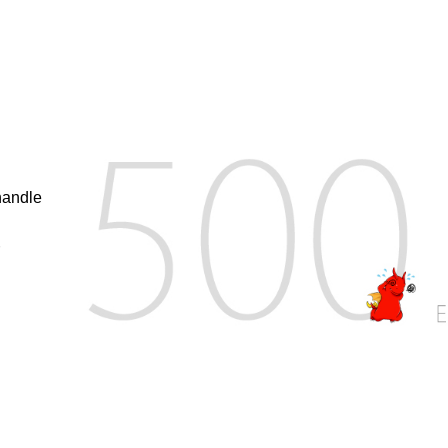
handle