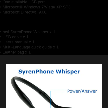
• One available USB port
• Microsoft® Windows 7/Vista/ XP SP3
• Microsoft DirectX® 9.0C
Package Contents
• msi SyrenPhone Whisper x 1
• USB cable x 1
• Users manual x 1
• Multi-Language quick guide x 1
• Leather bag x 1