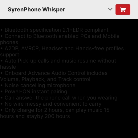
SyrenPhone Whisper
• Bluetooth specification 2.1+EDR compliant
• Connect to Bluetooth enabled PCs and Mobile
phones
• A2DP, AVRCP, Headset and Hands-free profiles
support
• Auto Pick-up calls and music resume without
hassle
• Onboard Advance Audio Control includes
Volume, Playback, and Track control
• Noise cancelling microphone
• Power-ON instant pairing
• Can answer the phone call when you wearing
• No wire messy and convenient to carry
• Only charge for 2 hours, can play music 15
hours and stayby 200 hours