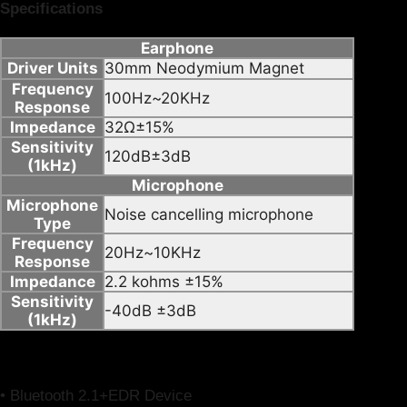
Specifications
Earphone
Driver Units
30mm Neodymium Magnet
Frequency
100Hz~20KHz
Response
Impedance
32Ω±15%
Sensitivity
120dB±3dB
(1kHz)
Microphone
Microphone
Noise cancelling microphone
Type
Frequency
20Hz~10KHz
Response
Impedance
2.2 kohms ±15%
Sensitivity
-40dB ±3dB
(1kHz)
System Requirements
•
Bluetooth 2.1+EDR Device