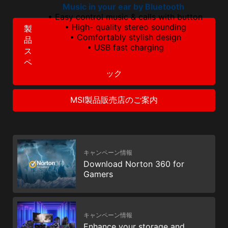
Music in your ear by Bluetooth
• Easy control music & calls with button
• High- quality stereo sounding
製
• Comfortably stylish design
品
• USB fast charging
ス
ペ
ック
MSI製品販売店のご案内
キャンペーン情報
Download Norton 360 for
Gamers
キャンペーン情報
Enhance your storage and