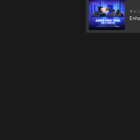
キャ
Enha