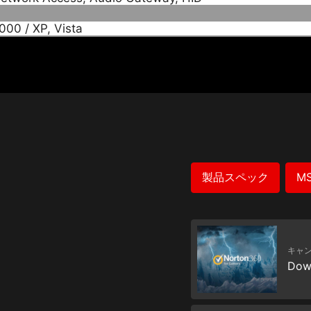
00 / XP, Vista
製品スペック
M
キャ
Dow