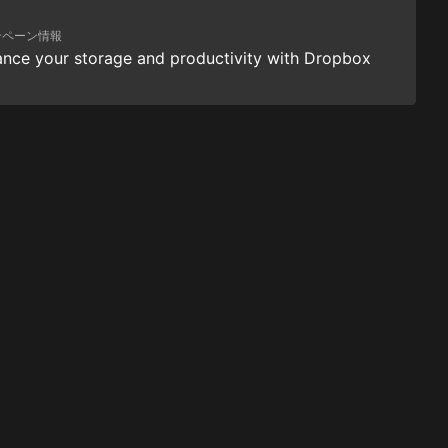
ンペーン情報
nce your storage and productivity with Dropbox