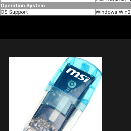
Operation System
OS Support
Windows Win20
Connection