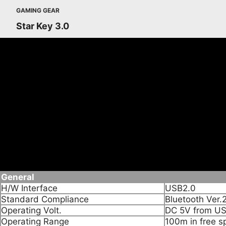
GAMING GEAR
Star Key 3.0
Features
• Convert non Bluetooth PC into Bluetooth enabled.
• Wireless connect it Bluetooth devices such as Mobile 
• Enabled wireless connection to Bluetooth headset.
• Supporting Bluetooth voice date
• Supporting Multi languages
Specifications
General
H/W Interface
USB2.0
Standard Compliance
Bluetooth Ver.
Operating Volt.
DC 5V from US
Operating Range
100m in free s