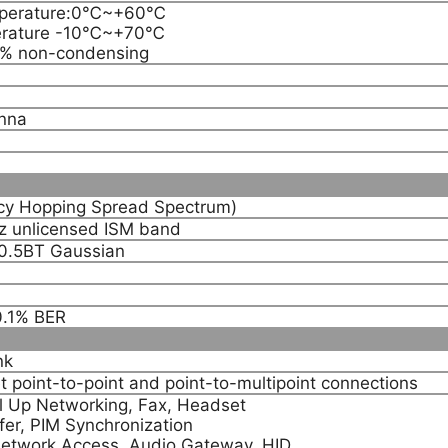
mperature:0℃~+60℃
erature -10℃~+70℃
0% non-condensing
nna
y Hopping Spread Spectrum)
 unlicensed ISM band
0.5BT Gaussian
0.1% BER
nk
t point-to-point and point-to-multipoint connections
ial Up Networking, Fax, Headset
fer, PIM Synchronization
 Network Access, Audio Gateway, HID