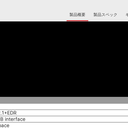
製品概要
製品スペック
phones,PDA or PC, for date transfer, Networking, and Di
2.1+EDR
B interface
pace