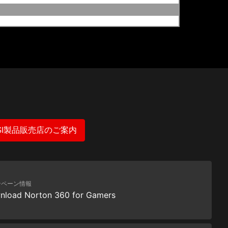
SI製品販売店のご案内
ンペーン情報
nload Norton 360 for Gamers