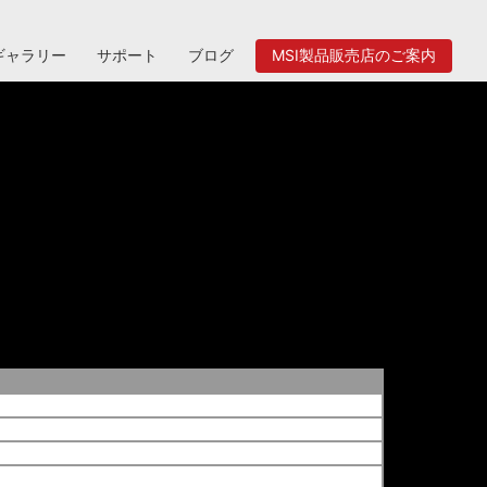
ギャラリー
サポート
ブログ
MSI製品販売店のご案内
al-up, Fax.