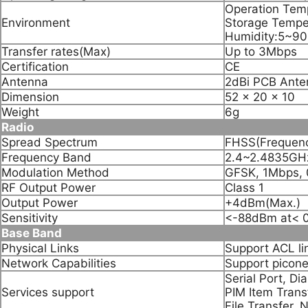
Operation Te
Environment
Storage Temp
Humidity:5~9
Transfer rates(Max)
Up to 3Mbps
Certification
CE
Antenna
2dBi PCB Ante
Dimension
52 x 20 x 10
Weight
6g
Radio
Spread Spectrum
FHSS(Frequenc
Frequency Band
2.4~2.4835GHz
Modulation Method
GFSK, 1Mbps, 
RF Output Power
Class 1
Output Power
+4dBm(Max.)
Sensitivity
<-88dBm at< 
Base Band
Physical Links
Support ACL li
Network Capabilities
Support picone
Serial Port, D
Services support
PIM Item Trans
File Transfer,