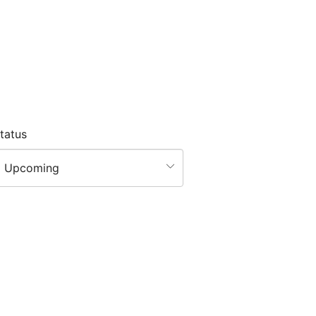
tatus