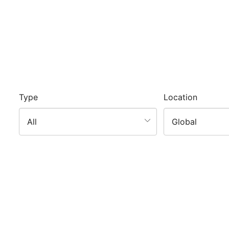
Type
Location