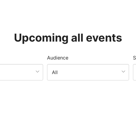
Upcoming all events
Audience
S