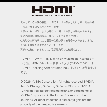
使用している画像や特徴は一例です。撮影条件などにより、商品の色
と写真が多少異なる場合があります。
製品の仕様、機能、および外観は、国により異なる場合があります。
製品の詳細は最新の製品仕様ページをご参照ください。
仕向地や出荷時期により製品の仕様が異なる場合があります。また、
予告なく仕様を変更することがあります。
実際の仕様につきましては、取扱販売店でご確認ください。
HDMI™、HDMI™ High-Definition Multimedia Interfaceと
いう語、HDMI™のトレードドレスおよびHDMI™のロゴは、
HDMI™ Licensing Administrator, Inc.の商標または登録商標
です。
© 2026 NVIDIA Corporation. All rights reserved. NVIDIA,
the NVIDIA logo, GeForce, GeForce RTX, and NVIDIA
Turing are registered trademarks and/or trademarks of
NVIDIA Corporation in the United States and other
countries. All other trademarks and copyrights are the
property of their respective owners.