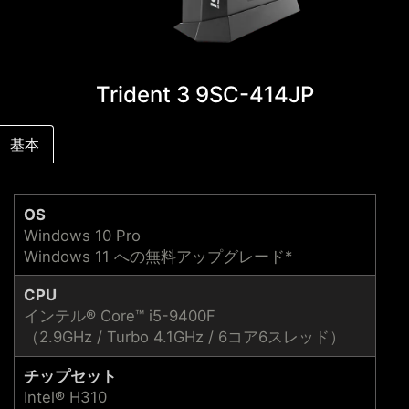
Trident 3 9SC-414JP
基本
OS
Windows 10 Pro
Windows 11 への無料アップグレード*
CPU
インテル® Core™ i5-9400F
（2.9GHz / Turbo 4.1GHz / 6コア6スレッド）
チップセット
Intel® H310