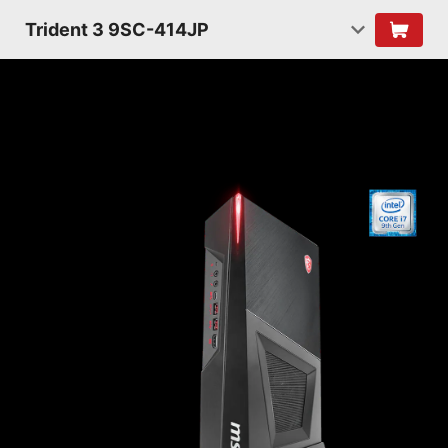
Trident 3 9SC-414JP