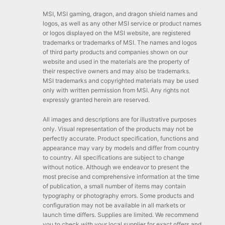
MSI, MSI gaming, dragon, and dragon shield names and
logos, as well as any other MSI service or product names
or logos displayed on the MSI website, are registered
trademarks or trademarks of MSI. The names and logos
of third party products and companies shown on our
website and used in the materials are the property of
their respective owners and may also be trademarks.
MSI trademarks and copyrighted materials may be used
only with written permission from MSI. Any rights not
expressly granted herein are reserved.
All images and descriptions are for illustrative purposes
only. Visual representation of the products may not be
perfectly accurate. Product specification, functions and
appearance may vary by models and differ from country
to country. All specifications are subject to change
without notice. Although we endeavor to present the
most precise and comprehensive information at the time
of publication, a small number of items may contain
typography or photography errors. Some products and
configuration may not be available in all markets or
launch time differs. Supplies are limited. We recommend
you to check with your local supplier for exact offers and