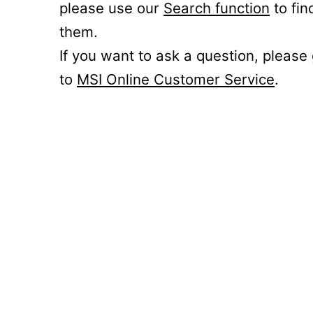
please use our
Search function
to fin
them.
If you want to ask a question, please
to
MSI Online Customer Service
.