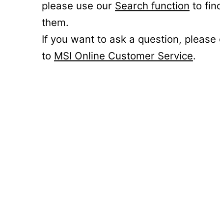
please use our
Search function
to fin
them.
If you want to ask a question, please
to
MSI Online Customer Service
.