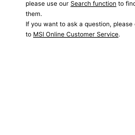
please use our
Search function
to fin
them.
If you want to ask a question, please
to
MSI Online Customer Service
.