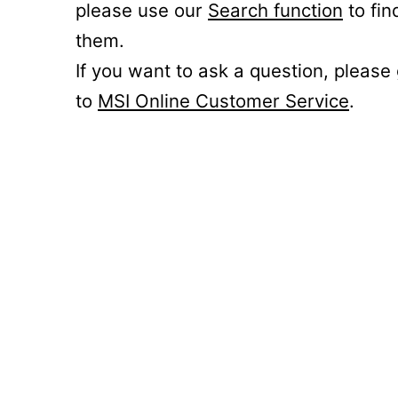
please use our
Search function
to fin
them.
If you want to ask a question, please
to
MSI Online Customer Service
.