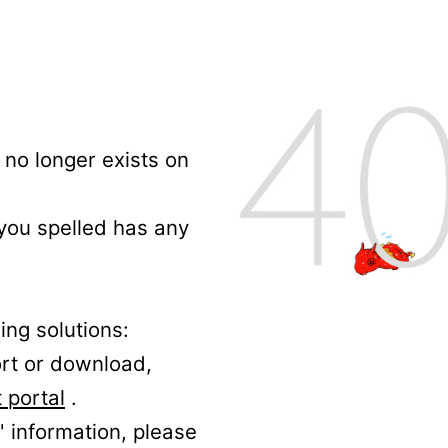
no longer exists on
 you spelled has any
ing solutions:
ort or download,
 portal
.
' information, please