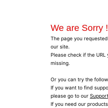
We are Sorry !
The page you requested 
our site.
Please check if the URL
missing.
Or you can try the follow
If you want to find supp
please go to our
Support
If you need our products