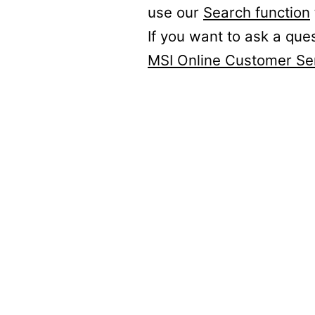
use our
Search function
If you want to ask a que
MSI Online Customer Se