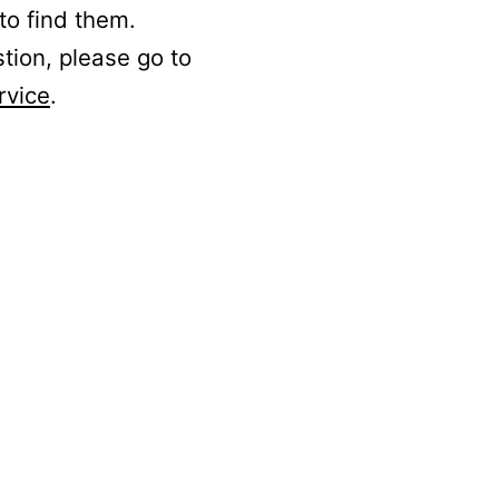
to find them.
stion, please go to
rvice
.