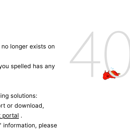
no longer exists on
 you spelled has any
ing solutions:
ort or download,
 portal
.
' information, please