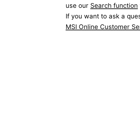
use our
Search function
If you want to ask a que
MSI Online Customer Se