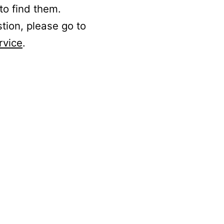
to find them.
stion, please go to
rvice
.