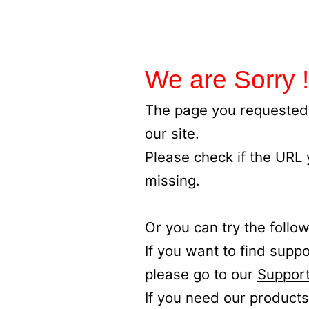
We are Sorry !
The page you requested 
our site.
Please check if the URL
missing.
Or you can try the follow
If you want to find supp
please go to our
Support
If you need our products