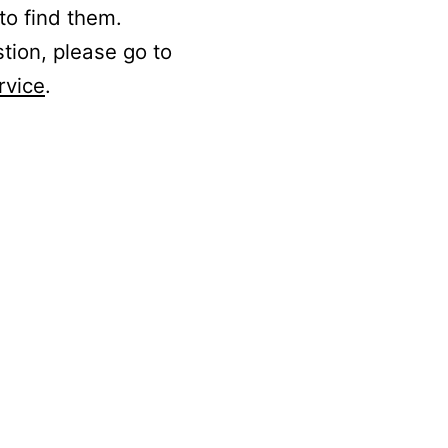
to find them.
stion, please go to
rvice
.