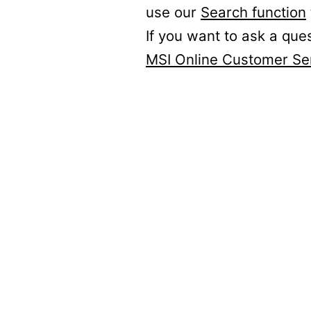
use our
Search function
If you want to ask a que
MSI Online Customer Se