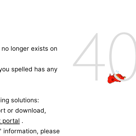
no longer exists on
 you spelled has any
ing solutions:
ort or download,
 portal
.
' information, please