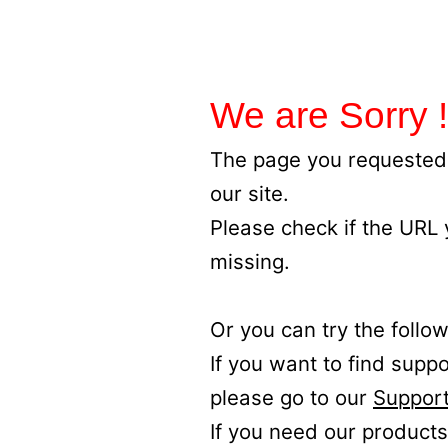
We are Sorry !
The page you requested 
our site.
Please check if the URL
missing.
Or you can try the follow
If you want to find supp
please go to our
Support
If you need our products